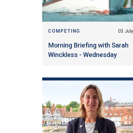
COMPETING
03 Jul
Morning Briefing with Sarah
Winckless - Wednesday