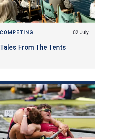
COMPETING
02 July
Tales From The Tents