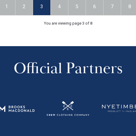
1
2
3
4
5
6
7
8
You are viewing page 3 of 8
Official Partners