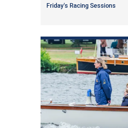
Friday's Racing Sessions