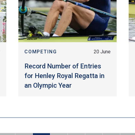
y
COMPETING
20 June
Record Number of Entries
for Henley Royal Regatta in
an Olympic Year