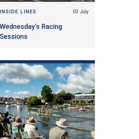
INSIDE LINES
03 July
Wednesday's Racing
Sessions