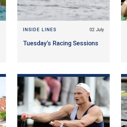
y
INSIDE LINES
02 July
Tuesday's Racing Sessions