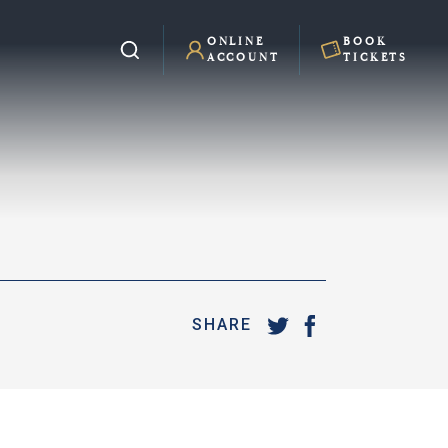
ONLINE
BOOK
ACCOUNT
TICKETS
SHARE