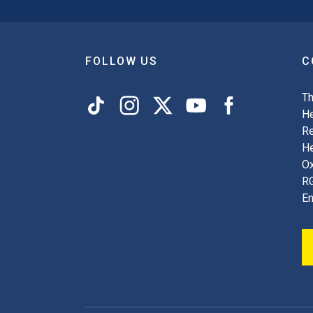
FOLLOW US
C
Th
He
Re
H
Ox
R
En