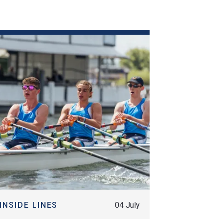
MORE
INSIDE LINES
04 July