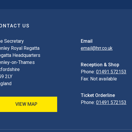
ONTACT US
e Secretary
Email
nley Royal Regatta
email@hrr.co.uk
gatta Headquarters
enley-on-Thames
Reception & Shop
fordshire
Phone:
01491 572153
G9 2LY
Fax:
Not available
gland
Ticket Orderline
Phone:
01491 572153
VIEW MAP