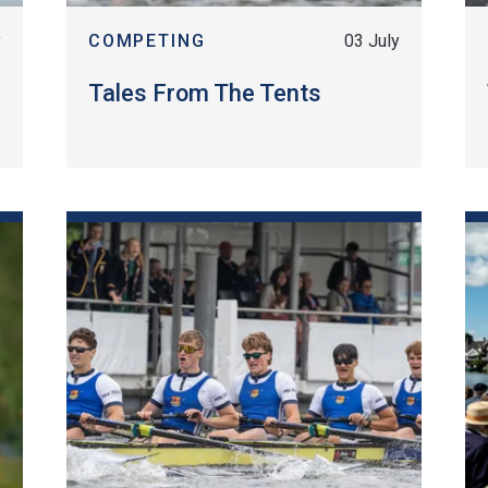
y
COMPETING
03 July
Tales From The Tents