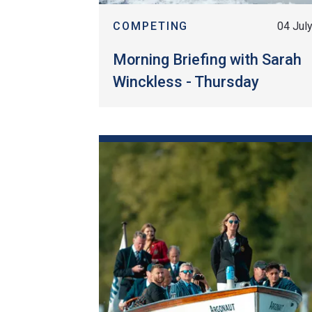
COMPETING
04 Jul
Morning Briefing with Sarah
Winckless - Thursday