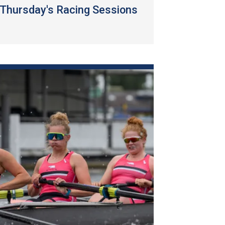
Thursday's Racing Sessions