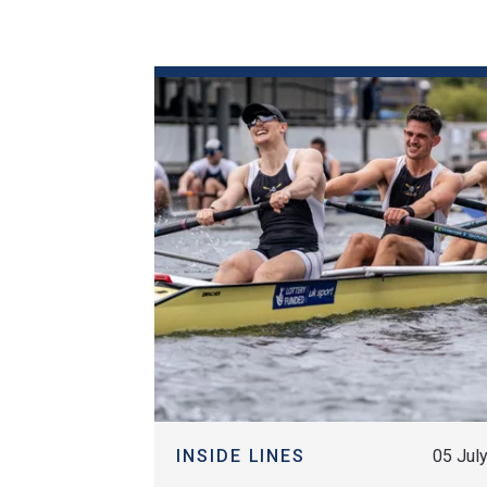
Historical Events
News & Media
FAQs
FIND OUT MORE
INSIDE LINES
05 Jul