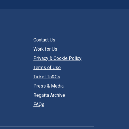
Contact Us
Work for Us
Privacy & Cookie Policy
Terms of Use
Ticket Ts&Cs
Press & Media
Regatta Archive
FAQs