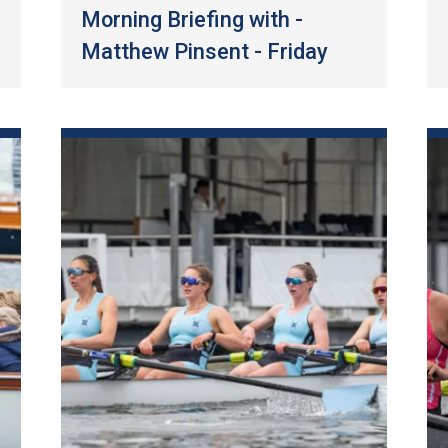
Morning Briefing with -
Matthew Pinsent - Friday