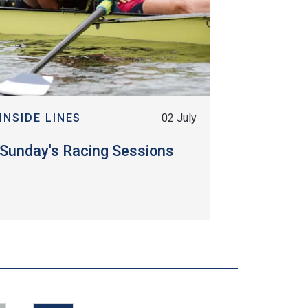
INSIDE LINES
02 July
Sunday's Racing Sessions