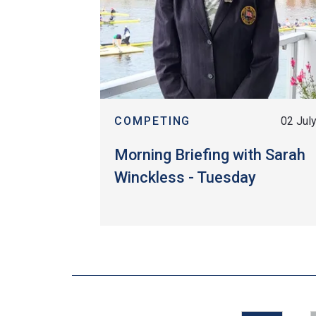
COMPETING
02 Jul
Morning Briefing with Sarah
Winckless - Tuesday