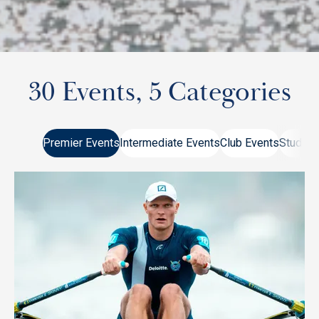
30 Events, 5 Categories
Premier Events
Intermediate Events
Club Events
Student