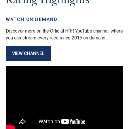
WATCH ON DEMAND
Discover more on the Official HRR YouTube channel, where
you can stream every race since 2015 on demand.
VIEW CHANNEL