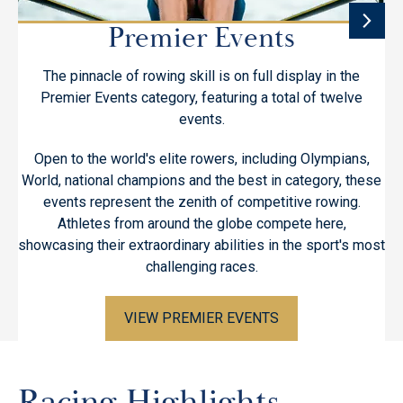
Premier Events
The pinnacle of rowing skill is on full display in the
T
Premier Events category, featuring a total of twelve
cl
events.
w
Open to the world's elite rowers, including Olympians,
World, national champions and the best in category, these
events represent the zenith of competitive rowing.
hi
Athletes from around the globe compete here,
showcasing their extraordinary abilities in the sport's most
challenging races.
VIEW PREMIER EVENTS
Racing Highlights