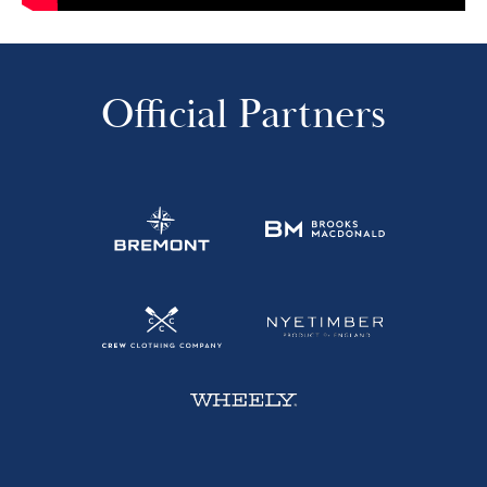
Official Partners