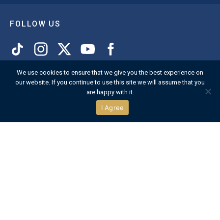
FOLLOW US
We use cookies to ensure that we give you the best experience on
CONTACT US
our website. If you continue to use this site we will assume that you
are happy with it.
The Secretary
I Agree
Henley Royal Regatta
Regatta Headquarters
Henley-on-Thames
Oxfordshire
RG9 2LY
England
VIEW MAP