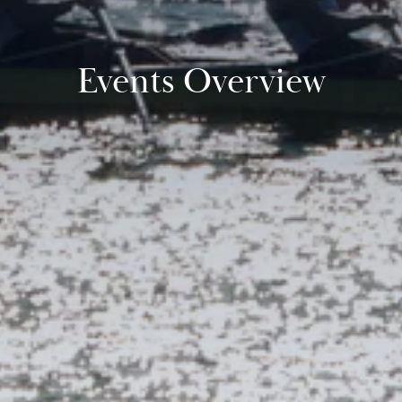
Events Overview