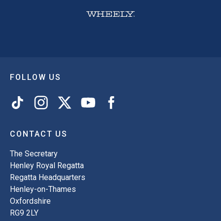
FOLLOW US
CONTACT US
The Secretary
Henley Royal Regatta
Regatta Headquarters
Henley-on-Thames
Oxfordshire
RG9 2LY