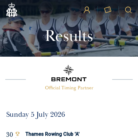
Results
Official Timing Partner
Sunday 5 July 2026
30
Thames Rowing Club 'A'