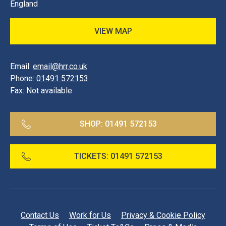
England
VIEW MAP
Email:
email@hrr.co.uk
Phone:
01491 572153
Fax:
Not available
SHOP:
01491 572153
TICKETS:
01491 572153
Contact Us
Work for Us
Privacy & Cookie Policy