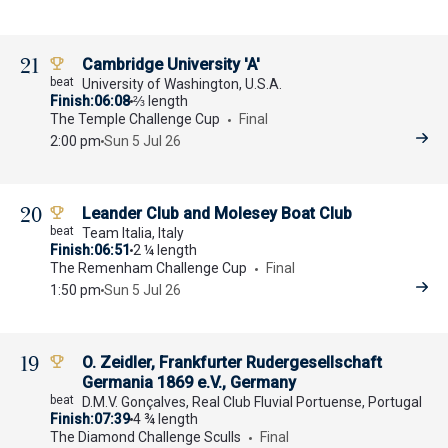
21
Cambridge University 'A'
University of Washington, U.S.A.
Finish
06:08
⅔ length
The Temple Challenge Cup
Final
2:00 pm
Sun 5 Jul 26
20
Leander Club and Molesey Boat Club
Team Italia, Italy
Finish
06:51
2 ¼ length
The Remenham Challenge Cup
Final
1:50 pm
Sun 5 Jul 26
19
O. Zeidler, Frankfurter Rudergesellschaft
Germania 1869 e.V., Germany
D.M.V. Gonçalves, Real Club Fluvial Portuense, Portugal
Finish
07:39
4 ¾ length
The Diamond Challenge Sculls
Final