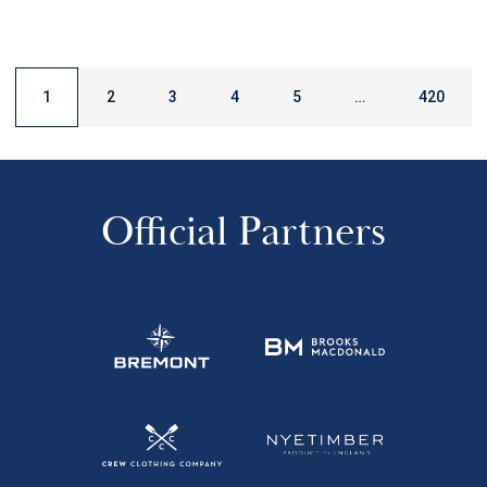
1
2
3
4
5
…
420
Official Partners