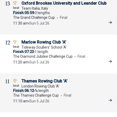
13
Oxford Brookes University and Leander Club
Team Italia, Italy
Finish
05:59
3 lengths
The Grand Challenge Cup
Final
11:30 am
Sun 5 Jul 26
12
Marlow Rowing Club 'A'
Tideway Scullers' School 'A'
Finish
07:23
1 length
The Diamond Jubilee Challenge Cup
Final
11:20 am
Sun 5 Jul 26
11
Thames Rowing Club 'A'
London Rowing Club 'A'
Finish
06:12
¾ length
The Thames Challenge Cup
Final
11:10 am
Sun 5 Jul 26