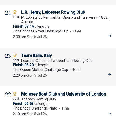
24
L.R. Henry, Leicester Rowing Club
M. Lobnig, Völkermarkter Sport- und Turnverein 1868,
Austria
Finish
08:14
5 lengths
The Princess Royal Challenge Cup
Final
2:30 pm
Sun 5 Jul 26
23
Team Italia, Italy
Leander Club and Twickenham Rowing Club
Finish
06:20
½ length
The Queen Mother Challenge Cup
Final
2:20 pm
Sun 5 Jul 26
22
Molesey Boat Club and University of London
Thames Rowing Club
Finish
06:53
⅔ length
The Bridge Challenge Plate
Final
2:10 pm
Sun 5 Jul 26