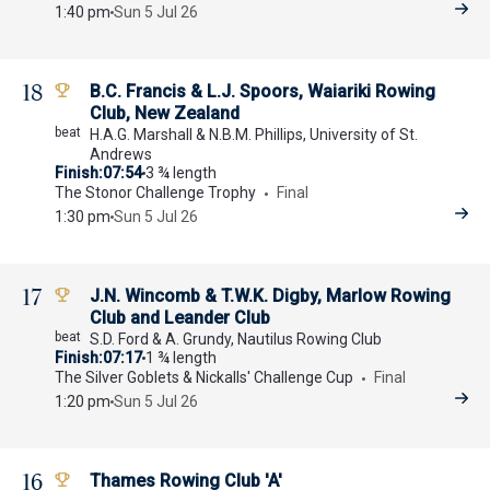
1:40 pm
Sun 5 Jul 26
18
B.C. Francis & L.J. Spoors, Waiariki Rowing
Club, New Zealand
H.A.G. Marshall & N.B.M. Phillips, University of St.
Andrews
Finish
07:54
3 ¾ length
The Stonor Challenge Trophy
Final
1:30 pm
Sun 5 Jul 26
17
J.N. Wincomb & T.W.K. Digby, Marlow Rowing
Club and Leander Club
S.D. Ford & A. Grundy, Nautilus Rowing Club
Finish
07:17
1 ¾ length
The Silver Goblets & Nickalls' Challenge Cup
Final
1:20 pm
Sun 5 Jul 26
16
Thames Rowing Club 'A'