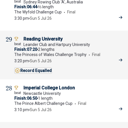
Sydney Rowing Club 'A', Australia
Finish
06:44
⅔ length
The Wyfold Challenge Cup
Final
3:30 pm
Sun 5 Jul 26
29
Reading University
Leander Club and Hartpury University
Finish
07:20
2 lengths
The Princess of Wales Challenge Trophy
Final
3:20 pm
Sun 5 Jul 26
Record Equalled
28
Imperial College London
Newcastle University
Finish
06:50
1 length
The Prince Albert Challenge Cup
Final
3:10 pm
Sun 5 Jul 26