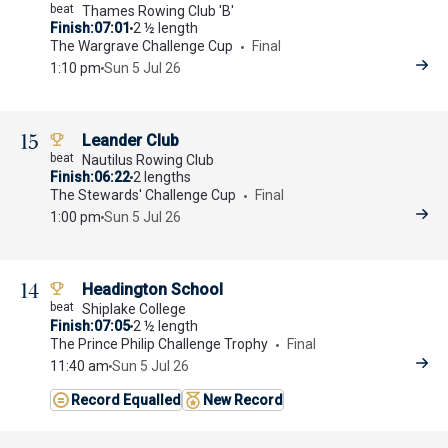
Thames Rowing Club 'B'
Finish
07:01
2 ½ length
The Wargrave Challenge Cup
Final
1:10 pm
Sun 5 Jul 26
15
Leander Club
Nautilus Rowing Club
Finish
06:22
2 lengths
The Stewards' Challenge Cup
Final
1:00 pm
Sun 5 Jul 26
14
Headington School
Shiplake College
Finish
07:05
2 ½ length
The Prince Philip Challenge Trophy
Final
11:40 am
Sun 5 Jul 26
Record Equalled
New Record