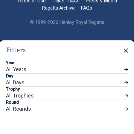
Terms of Use
Ticket Ts&Cs
Press & Media
Regatta Archive
FAQs
©
1999-2026 Henley Royal Regatta
Filters
Share
Year
All Years
Day
All Days
Trophy
All Trophies
Round
All Rounds