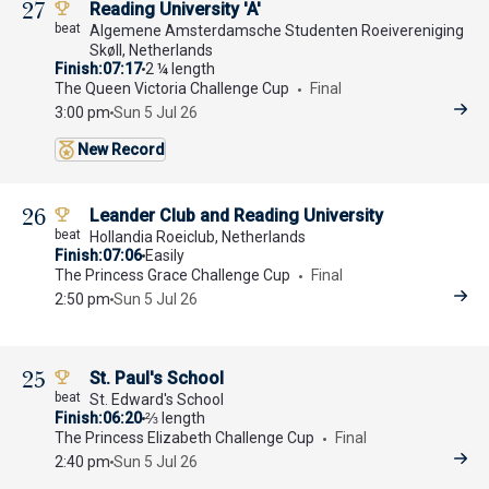
27
Reading University 'A'
Algemene Amsterdamsche Studenten Roeivereniging
Skøll, Netherlands
Finish
07:17
2 ¼ length
The Queen Victoria Challenge Cup
Final
3:00 pm
Sun 5 Jul 26
New Record
26
Leander Club and Reading University
Hollandia Roeiclub, Netherlands
Finish
07:06
Easily
The Princess Grace Challenge Cup
Final
2:50 pm
Sun 5 Jul 26
25
St. Paul's School
St. Edward's School
Finish
06:20
⅔ length
The Princess Elizabeth Challenge Cup
Final
2:40 pm
Sun 5 Jul 26