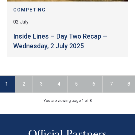
COMPETING
02 July
Inside Lines – Day Two Recap –
Wednesday, 2 July 2025
1
2
3
4
5
6
7
8
You are viewing page 1 of 8
Official Partners