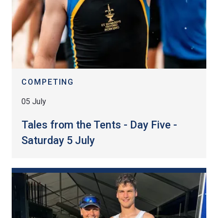
COMPETING
05 July
Tales from the Tents - Day Five -
Saturday 5 July