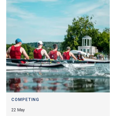
COMPETING
22 May