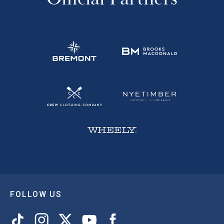
FOLLOW US