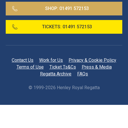
SHOP:
01491 572153
TICKETS:
01491 572153
Contact Us
Work for Us
Privacy & Cookie Policy
Terms of Use
Ticket Ts&Cs
Press & Media
Regatta Archive
FAQs
©
1999-2026 Henley Royal Regatta