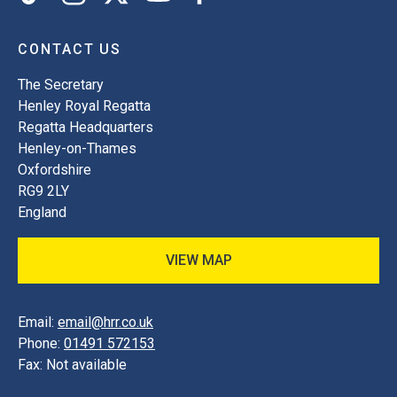
CONTACT US
The Secretary
Henley Royal Regatta
Regatta Headquarters
Henley-on-Thames
Oxfordshire
RG9 2LY
England
VIEW MAP
Email:
email@hrr.co.uk
Phone:
01491 572153
Fax:
Not available