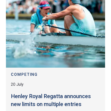
COMPETING
20 July
Henley Royal Regatta announces
new limits on multiple entries