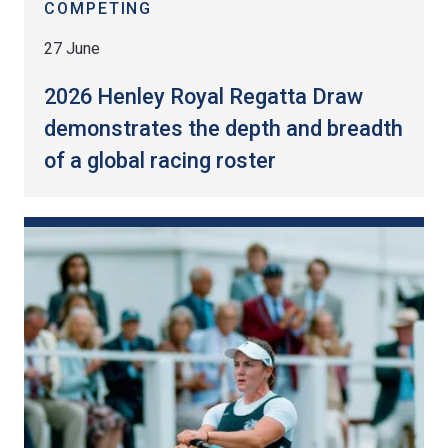
COMPETING
27 June
2026 Henley Royal Regatta Draw
demonstrates the depth and breadth
of a global racing roster