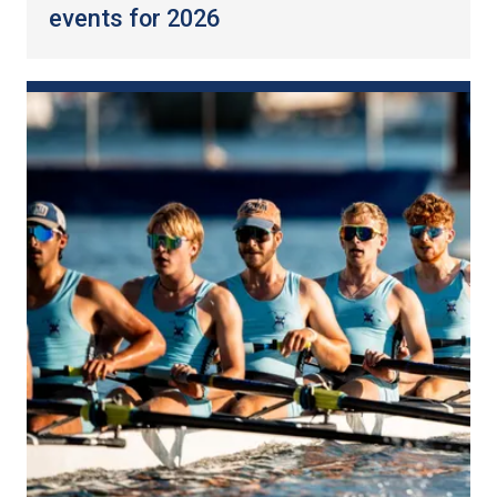
events for 2026