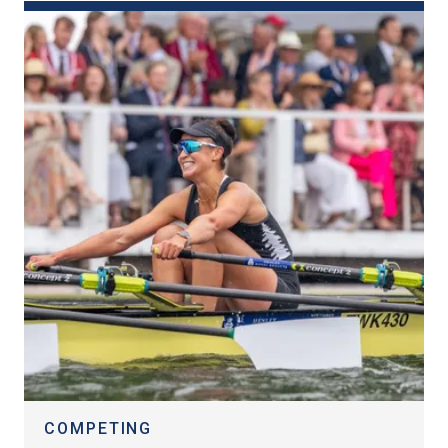
COMPETING