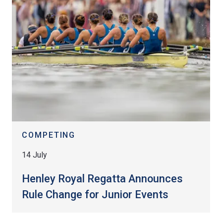
COMPETING
14 July
Henley Royal Regatta Announces
Rule Change for Junior Events