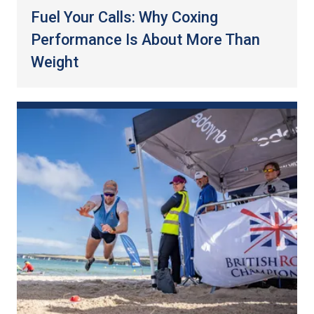
Fuel Your Calls: Why Coxing
Performance Is About More Than
Weight