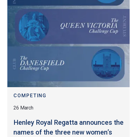
COMPETING
26 March
Henley Royal Regatta announces the
names of the three new women’s