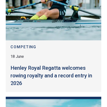
COMPETING
18 June
Henley Royal Regatta welcomes
rowing royalty and a record entry in
2026