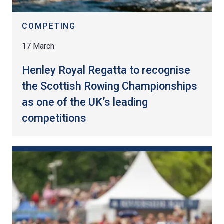
COMPETING
17 March
Henley Royal Regatta to recognise
the Scottish Rowing Championships
as one of the UK’s leading
competitions