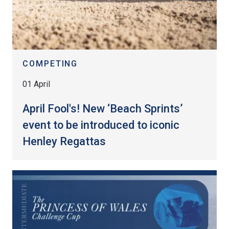
COMPETING
01 April
April Fool's! New ‘Beach Sprints’
event to be introduced to iconic
Henley Regattas