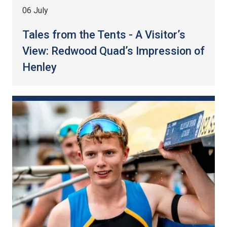
06 July
Tales from the Tents - A Visitor’s
View: Redwood Quad’s Impression of
Henley