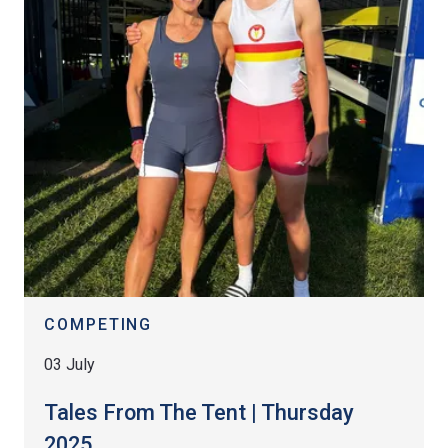
COMPETING
03 July
Tales From The Tent | Thursday
2025