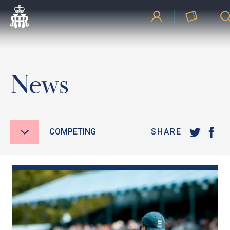
News
COMPETING
SHARE