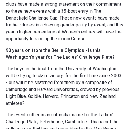
clubs have made a strong statement on their commitment
to these new events with a 35-boat entry in The
Danesfield Challenge Cup. These new events have made
further strides in achieving gender parity by event, and this
year a higher percentage of Women’s entries will have the
opportunity to race up the iconic Course.
90 years on from the Berlin Olympics - is this
Washington’s year for The Ladies’ Challenge Plate?
The boys in the boat from the University of Washington
will be trying to claim victory for the first time since 2003
- but will it be snatched from them by a composite of
Cambridge and Harvard Universities, crewed by previous
Light Blue, Goldie, Harvard, Princeton and New Zealand
athletes?
The event outlier is an unfamiliar name for the Ladies’
Challenge Plate; Peterhouse, Cambridge. This is not the
college crew that has just gone Head in the May Bumps