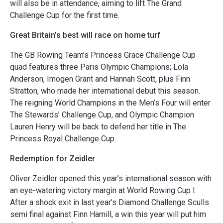
will also be in attendance, aiming to lift The Grand
Challenge Cup for the first time.
Great Britain’s best will race on home turf
The GB Rowing Team’s Princess Grace Challenge Cup
quad features three Paris Olympic Champions; Lola
Anderson, Imogen Grant and Hannah Scott, plus Finn
Stratton, who made her international debut this season.
The reigning World Champions in the Men’s Four will enter
The Stewards’ Challenge Cup, and Olympic Champion
Lauren Henry will be back to defend her title in The
Princess Royal Challenge Cup.
Redemption for Zeidler
Oliver Zeidler opened this year’s international season with
an eye-watering victory margin at World Rowing Cup I.
After a shock exit in last year’s Diamond Challenge Sculls
semi final against Finn Hamill, a win this year will put him