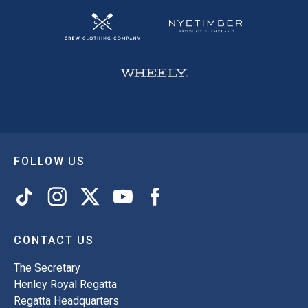
FOLLOW US
CONTACT US
The Secretary
Henley Royal Regatta
Regatta Headquarters