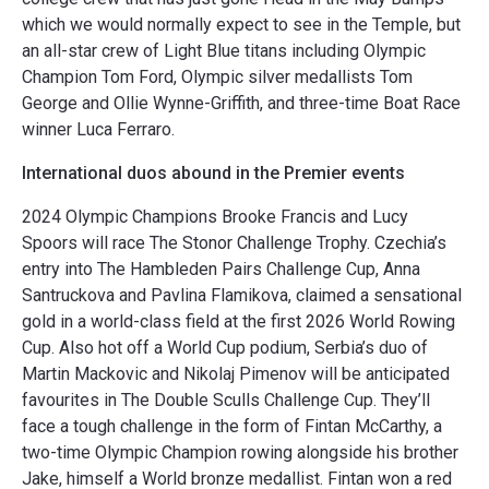
which we would normally expect to see in the Temple, but
an all-star crew of Light Blue titans including Olympic
Champion Tom Ford, Olympic silver medallists Tom
George and Ollie Wynne-Griffith, and three-time Boat Race
winner Luca Ferraro.
International duos abound in the Premier events
2024 Olympic Champions Brooke Francis and Lucy
Spoors will race The Stonor Challenge Trophy. Czechia’s
entry into The Hambleden Pairs Challenge Cup, Anna
Santruckova and Pavlina Flamikova, claimed a sensational
gold in a world-class field at the first 2026 World Rowing
Cup. Also hot off a World Cup podium, Serbia’s duo of
Martin Mackovic and Nikolaj Pimenov will be anticipated
favourites in The Double Sculls Challenge Cup. They’ll
face a tough challenge in the form of Fintan McCarthy, a
two-time Olympic Champion rowing alongside his brother
Jake, himself a World bronze medallist. Fintan won a red