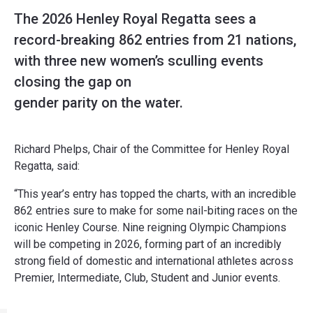
The 2026 Henley Royal Regatta sees a
record-breaking 862 entries from 21 nations,
with three new women’s sculling events
closing the gap on
gender parity on the water.
Richard Phelps, Chair of the Committee for Henley Royal
Regatta, said:
“This year’s entry has topped the charts, with an incredible
862 entries sure to make for some nail-biting races on the
iconic Henley Course. Nine reigning Olympic Champions
will be competing in 2026, forming part of an incredibly
strong field of domestic and international athletes across
Premier, Intermediate, Club, Student and Junior events.