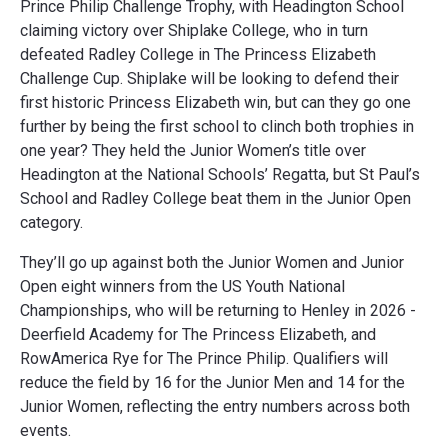
Prince Philip Challenge Trophy, with Headington School
claiming victory over Shiplake College, who in turn
defeated Radley College in The Princess Elizabeth
Challenge Cup. Shiplake will be looking to defend their
first historic Princess Elizabeth win, but can they go one
further by being the first school to clinch both trophies in
one year? They held the Junior Women’s title over
Headington at the National Schools’ Regatta, but St Paul’s
School and Radley College beat them in the Junior Open
category.
They’ll go up against both the Junior Women and Junior
Open eight winners from the US Youth National
Championships, who will be returning to Henley in 2026 -
Deerfield Academy for The Princess Elizabeth, and
RowAmerica Rye for The Prince Philip. Qualifiers will
reduce the field by 16 for the Junior Men and 14 for the
Junior Women, reflecting the entry numbers across both
events.