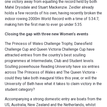
one victory away from equalling the record held by both
Mahé Drysdale and Stuart Mackenzie. Zeidler already
holds a few records of his own, having recently broken the
indoor rowing 2000m World Record with a time of 5:34.7,
making him the first man to ever go under 5:35.
Closing the gap with three new Women’s events
The Princess of Wales Challenge Trophy, Danesfield
Challenge Cup and Queen Victoria Challenge Cup have
attracted entries from the country’s best sculling
programmes at Intermediate, Club and Student levels.
Sculling powerhouse Reading University have six entries
across The Princess of Wales and The Queen Victoria -
could they take both inaugural titles this year, or will the
University of Bath have what it takes to claim victory in the
student category?
Accompanying a strong domestic entry are boats from the
US, Australia, New Zealand and the Netherlands, whilst