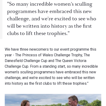
"So many incredible women’s sculling
programmes have embraced this new
challenge, and we’re excited to see who
will be written into history as the first
clubs to lift these trophies."
We have three newcomers to our event programme this
year - The Princess of Wales Challenge Trophy, The
Danesfield Challenge Cup and The Queen Victoria
Challenge Cup. From a standing start, so many incredible
women’s sculling programmes have embraced this new
challenge, and we’re excited to see who will be written
into history as the first clubs to lift these trophies.”