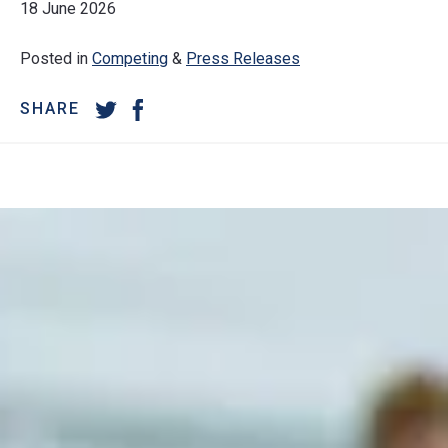
18 June 2026
Posted in
Competing
&
Press Releases
SHARE