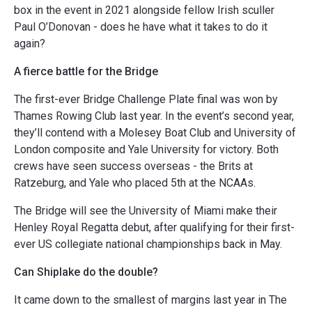
box in the event in 2021 alongside fellow Irish sculler
Paul O’Donovan - does he have what it takes to do it
again?
A fierce battle for the Bridge
The first-ever Bridge Challenge Plate final was won by
Thames Rowing Club last year. In the event’s second year,
they’ll contend with a Molesey Boat Club and University of
London composite and Yale University for victory. Both
crews have seen success overseas - the Brits at
Ratzeburg, and Yale who placed 5th at the NCAAs.
The Bridge will see the University of Miami make their
Henley Royal Regatta debut, after qualifying for their first-
ever US collegiate national championships back in May.
Can Shiplake do the double?
It came down to the smallest of margins last year in The