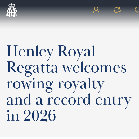
Henley Royal
Regatta welcomes
rowing royalty
and a record entry
in 2026