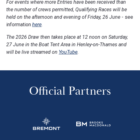
For events where more Entries have been received than
the number of crews permitted, Qualifying Races will be
held on the afternoon and evening of Friday, 26 June
- see
information
here
.
The 2026 Draw then takes place at 12 noon on Saturday,
27 June in the Boat Tent Area in Henley-on-Thames and
will be live streamed on
YouTube
.
Official Partners