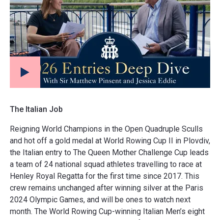
The Italian Job
Reigning World Champions in the Open Quadruple Sculls
and hot off a gold medal at World Rowing Cup II in Plovdiv,
the Italian entry to The Queen Mother Challenge Cup leads
a team of 24 national squad athletes travelling to race at
Henley Royal Regatta for the first time since 2017. This
crew remains unchanged after winning silver at the Paris
2024 Olympic Games, and will be ones to watch next
month. The World Rowing Cup-winning Italian Men’s eight