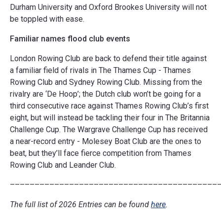
Durham University and Oxford Brookes University will not
be toppled with ease.
Familiar names flood club events
London Rowing Club are back to defend their title against
a familiar field of rivals in The Thames Cup - Thames
Rowing Club and Sydney Rowing Club. Missing from the
rivalry are ‘De Hoop’; the Dutch club won’t be going for a
third consecutive race against Thames Rowing Club’s first
eight, but will instead be tackling their four in The Britannia
Challenge Cup. The Wargrave Challenge Cup has received
a near-record entry - Molesey Boat Club are the ones to
beat, but they’ll face fierce competition from Thames
Rowing Club and Leander Club.
––––––––––––––––––––––––––––––––––––––––––
The full list of 2026 Entries can be found
here
.