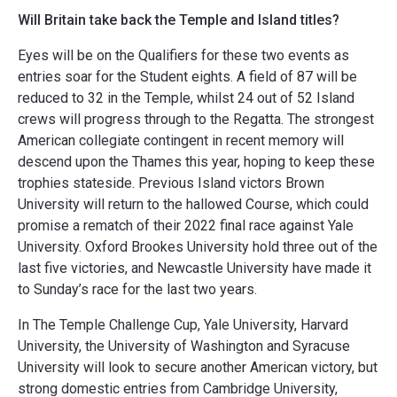
Will Britain take back the Temple and Island titles?
Eyes will be on the Qualifiers for these two events as
entries soar for the Student eights. A field of 87 will be
reduced to 32 in the Temple, whilst 24 out of 52 Island
crews will progress through to the Regatta. The strongest
American collegiate contingent in recent memory will
descend upon the Thames this year, hoping to keep these
trophies stateside. Previous Island victors Brown
University will return to the hallowed Course, which could
promise a rematch of their 2022 final race against Yale
University. Oxford Brookes University hold three out of the
last five victories, and Newcastle University have made it
to Sunday’s race for the last two years.
In The Temple Challenge Cup, Yale University, Harvard
University, the University of Washington and Syracuse
University will look to secure another American victory, but
strong domestic entries from Cambridge University,