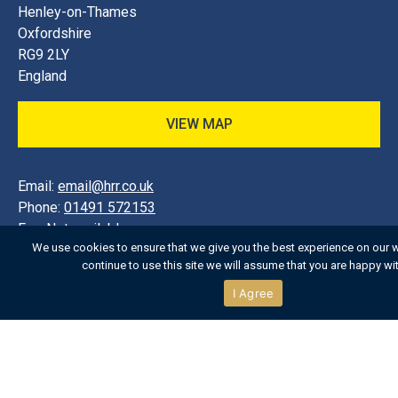
Henley-on-Thames
Oxfordshire
RG9 2LY
England
VIEW MAP
Email:
email@hrr.co.uk
Phone:
01491 572153
Fax:
Not available
We use cookies to ensure that we give you the best experience on our w
continue to use this site we will assume that you are happy with
SHOP:
01491 572153
I Agree
TICKETS:
01491 572153