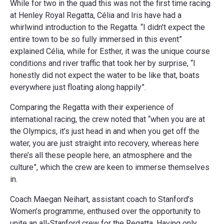
While for two in the quad this was not the first time racing
at Henley Royal Regatta, Célia and Iris have had a
whirlwind introduction to the Regatta. “I didn't expect the
entire town to be so fully immersed in this event”
explained Célia, while for Esther, it was the unique course
conditions and river traffic that took her by surprise, “I
honestly did not expect the water to be like that, boats
everywhere just floating along happily”.
Comparing the Regatta with their experience of
international racing, the crew noted that “when you are at
the Olympics, it’s just head in and when you get off the
water, you are just straight into recovery, whereas here
there’s all these people here, an atmosphere and the
culture”, which the crew are keen to immerse themselves
in.
Coach Maegan Neihart, assistant coach to Stanford’s
Women’s programme, enthused over the opportunity to
unite an all-Stanford crew for the Regatta. Having only