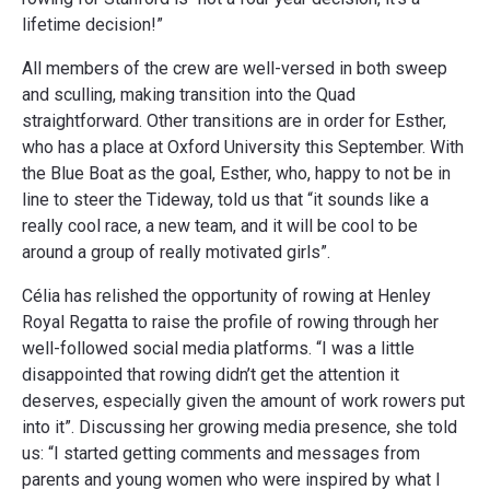
lifetime decision!”
All members of the crew are well-versed in both sweep
and sculling, making transition into the Quad
straightforward. Other transitions are in order for Esther,
who has a place at Oxford University this September. With
the Blue Boat as the goal, Esther, who, happy to not be in
line to steer the Tideway, told us that “it sounds like a
really cool race, a new team, and it will be cool to be
around a group of really motivated girls”.
Célia has relished the opportunity of rowing at Henley
Royal Regatta to raise the profile of rowing through her
well-followed social media platforms. “I was a little
disappointed that rowing didn’t get the attention it
deserves, especially given the amount of work rowers put
into it”. Discussing her growing media presence, she told
us: “I started getting comments and messages from
parents and young women who were inspired by what I