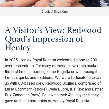
Credit: AllMarkOne
A Visitor’s View: Redwood
Quad’s Impression of
Henley
In 2025, Henley Royal Regatta welcomed close to 200
overseas entries. For many of these crews, this marked
the first time competing at the Regatta or witnessing its
famous quirks and traditions. We were fortunate to catch
up with US-based crew Redwood Scullers, comprised of
Luisa Bachmann (stroke), Célia Dupré, Iris Klok and Esther
Briz Zamorano (bow). Following their 4th July race, they
gave us their impression of Henley Royal Regatta.