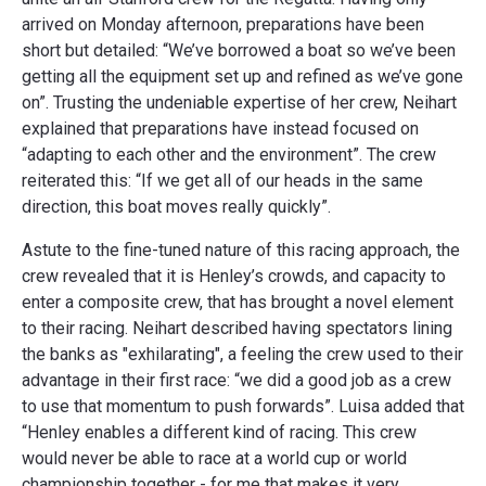
arrived on Monday afternoon, preparations have been
short but detailed: “We’ve borrowed a boat so we’ve been
getting all the equipment set up and refined as we’ve gone
on”. Trusting the undeniable expertise of her crew, Neihart
explained that preparations have instead focused on
“adapting to each other and the environment”. The crew
reiterated this: “If we get all of our heads in the same
direction, this boat moves really quickly”.
Astute to the fine-tuned nature of this racing approach, the
crew revealed that it is Henley’s crowds, and capacity to
enter a composite crew, that has brought a novel element
to their racing. Neihart described having spectators lining
the banks as "exhilarating", a feeling the crew used to their
advantage in their first race: “we did a good job as a crew
to use that momentum to push forwards”. Luisa added that
“Henley enables a different kind of racing. This crew
would never be able to race at a world cup or world
championship together - for me that makes it very