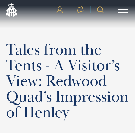
Tales from the
Tents - A Visitor’s
View: Redwood
Quad’s Impression
of Henley