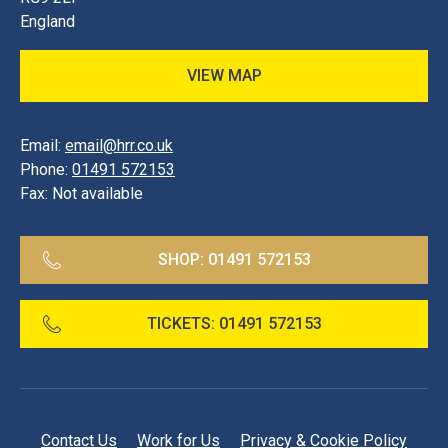
England
VIEW MAP
Email:
email@hrr.co.uk
Phone:
01491 572153
Fax:
Not available
SHOP:
01491 572153
TICKETS:
01491 572153
Contact Us
Work for Us
Privacy & Cookie Policy