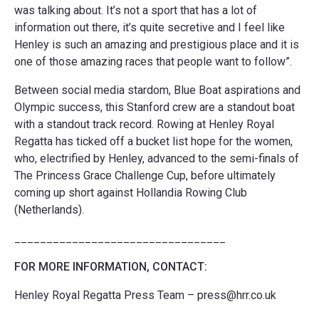
was talking about. It’s not a sport that has a lot of
information out there, it’s quite secretive and I feel like
Henley is such an amazing and prestigious place and it is
one of those amazing races that people want to follow”.
Between social media stardom, Blue Boat aspirations and
Olympic success, this Stanford crew are a standout boat
with a standout track record. Rowing at Henley Royal
Regatta has ticked off a bucket list hope for the women,
who, electrified by Henley, advanced to the semi-finals of
The Princess Grace Challenge Cup, before ultimately
coming up short against Hollandia Rowing Club
(Netherlands).
_________________________________
FOR MORE INFORMATION, CONTACT:
Henley Royal Regatta Press Team – press@hrr.co.uk