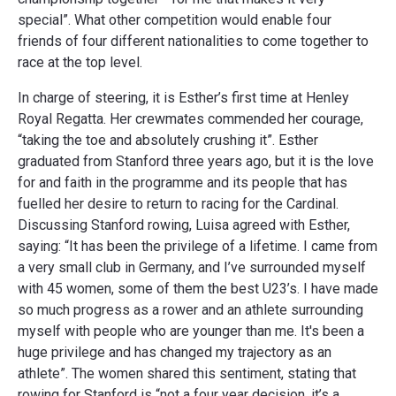
special”. What other competition would enable four
friends of four different nationalities to come together to
race at the top level.
In charge of steering, it is Esther’s first time at Henley
Royal Regatta. Her crewmates commended her courage,
“taking the toe and absolutely crushing it”. Esther
graduated from Stanford three years ago, but it is the love
for and faith in the programme and its people that has
fuelled her desire to return to racing for the Cardinal.
Discussing Stanford rowing, Luisa agreed with Esther,
saying: “It has been the privilege of a lifetime. I came from
a very small club in Germany, and I’ve surrounded myself
with 45 women, some of them the best U23’s. I have made
so much progress as a rower and an athlete surrounding
myself with people who are younger than me. It's been a
huge privilege and has changed my trajectory as an
athlete”. The women shared this sentiment, stating that
rowing for Stanford is “not a four year decision, it’s a