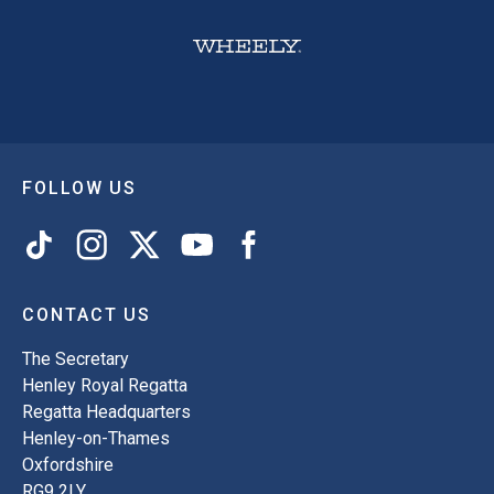
FOLLOW US
CONTACT US
The Secretary
Henley Royal Regatta
Regatta Headquarters
Henley-on-Thames
Oxfordshire
RG9 2LY