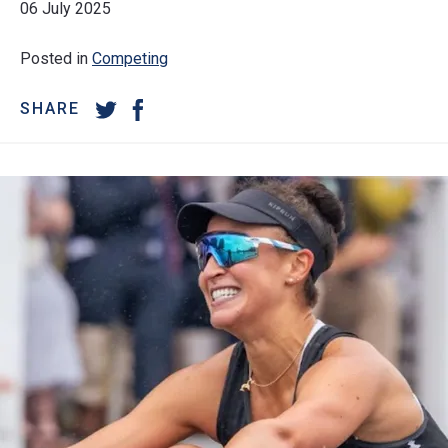
06 July 2025
Posted in
Competing
SHARE