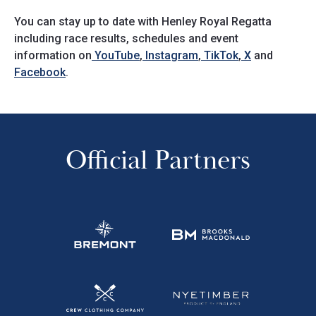
You can stay up to date with Henley Royal Regatta
including race results, schedules and event
information on
YouTube
,
Instagram
,
TikTok
,
X
and
Facebook
.
Official Partners