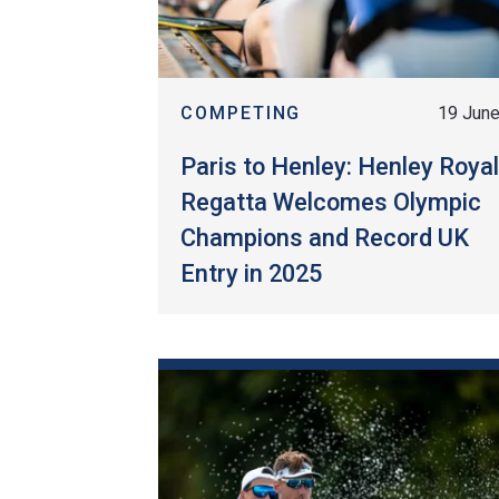
COMPETING
19 Jun
Paris to Henley: Henley Roya
Regatta Welcomes Olympic
Champions and Record UK
Entry in 2025