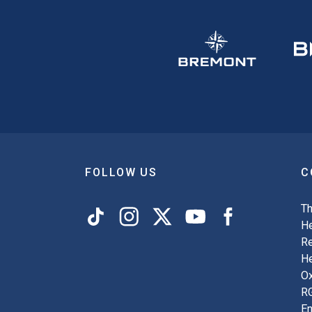
FOLLOW US
C
Th
He
Re
H
Ox
R
En