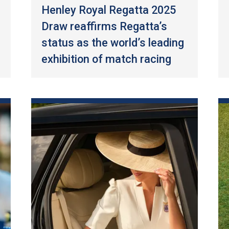
Henley Royal Regatta 2025
Draw reaffirms Regatta’s
status as the world’s leading
exhibition of match racing