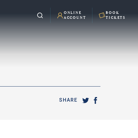
ONLINE
BOOK
ACCOUNT
TICKETS
SHARE