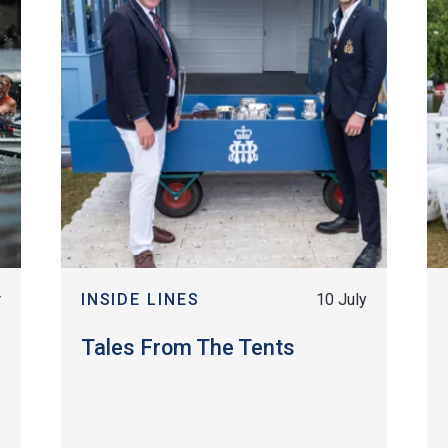
r
INSIDE LINES
10 July
Tales From The Tents