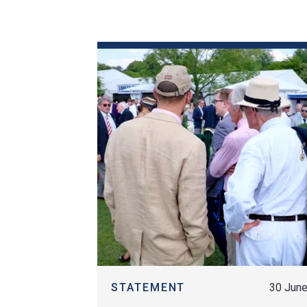
Historical Events
News & Media
FAQs
FIND OUT MORE
STATEMENT
30 Jun