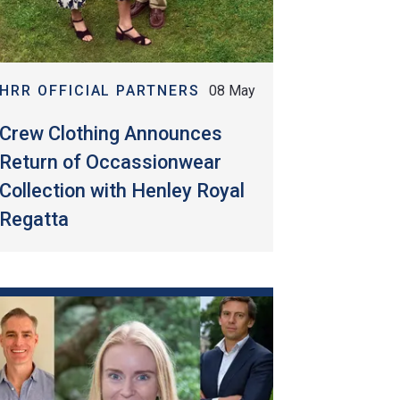
HRR OFFICIAL PARTNERS
08 May
Crew Clothing Announces
Return of Occassionwear
Collection with Henley Royal
Regatta