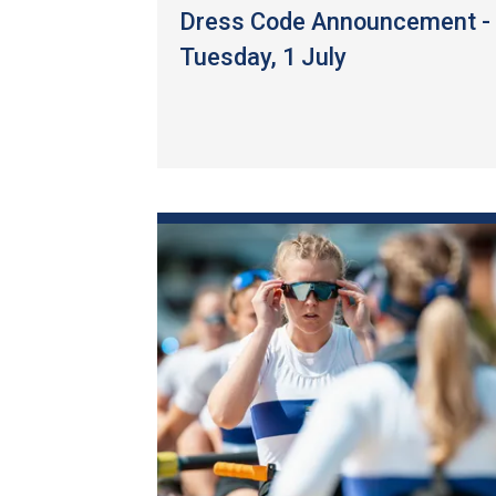
Dress Code Announcement -
Tuesday, 1 July