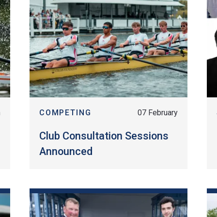
h
COMPETING
07 February
Club Consultation Sessions
Announced