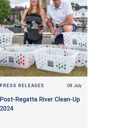
PRESS RELEASES
08 July
Post-Regatta River Clean-Up
2024