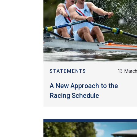
STATEMENTS
13 Marc
A New Approach to the
Racing Schedule