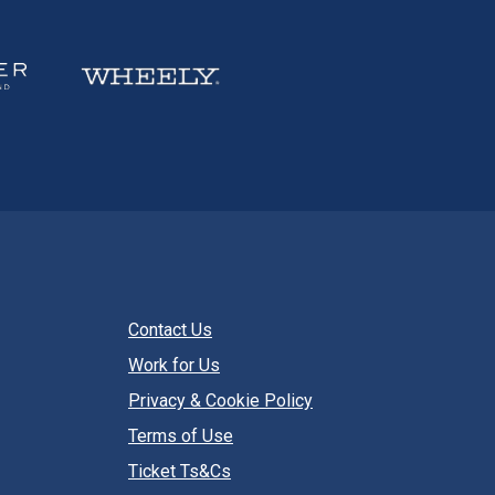
Contact Us
Work for Us
Privacy & Cookie Policy
Terms of Use
Ticket Ts&Cs