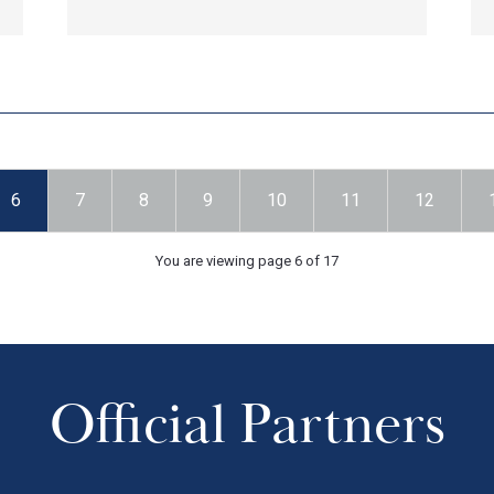
6
7
8
9
10
11
12
You are viewing page 6 of 17
Official Partners