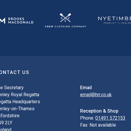
ONTACT US
e Secretary
Email
nley Royal Regatta
email@hrr.co.uk
gatta Headquarters
enley-on-Thames
Reception & Shop
fordshire
Phone:
01491 572153
G9 2LY
Fax:
Not available
gland