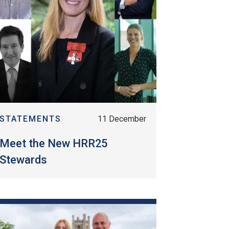
STATEMENTS
11 December
Meet the New HRR25
Stewards