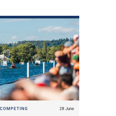
MORE
COMPETING
28 June