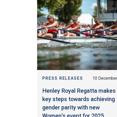
PRESS RELEASES
10 Decembe
Henley Royal Regatta makes
key steps towards achieving
gender parity with new
Women’s event for 2025