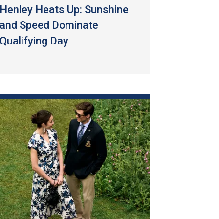
Henley Heats Up: Sunshine
and Speed Dominate
Qualifying Day