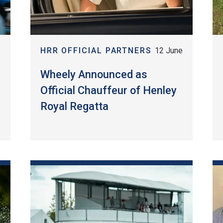
e
HRR OFFICIAL PARTNERS
12 June
l
Wheely Announced as
Official Chauffeur of Henley
Royal Regatta