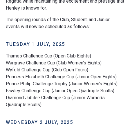
Regatta while maintaining the excitement and prestige that
Henley is known for.
The opening rounds of the Club, Student, and Junior
events will now be scheduled as follows:
TUESDAY 1 JULY, 2025
Thames Challenge Cup (Open Club Eights)
Wargrave Challenge Cup (Club Women’s Eights)
Wyfold Challenge Cup (Club Open Fours)
Princess Elizabeth Challenge Cup (Junior Open Eights)
Prince Philip Challenge Trophy (Junior Women’s Eights)
Fawley Challenge Cup (Junior Open Quadruple Sculls)
Diamond Jubilee Challenge Cup (Junior Women’s
Quadruple Sculls)
WEDNESDAY 2 JULY, 2025