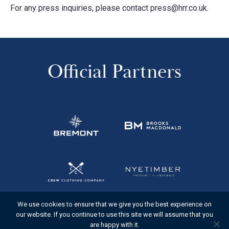
For any press inquiries, please contact press@hrr.co.uk.
Official Partners
We use cookies to ensure that we give you the best experience on
our website. If you continue to use this site we will assume that you
are happy with it.