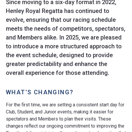
Since moving to a six-day format in 2022,
Henley Royal Regatta has continued to
evolve, ensuring that our racing schedule
meets the needs of competitors, spectators,
and Members alike. In 2025, we are pleased
to introduce a more structured approach to
the event schedule, designed to provide
greater predictability and enhance the
overall experience for those attending.
WHAT’S CHANGING?
For the first time, we are setting a consistent start day for
Club, Student, and Junior events, making it easier for
spectators and Members to plan their visits. These
changes reflect our ongoing commitment to improving the