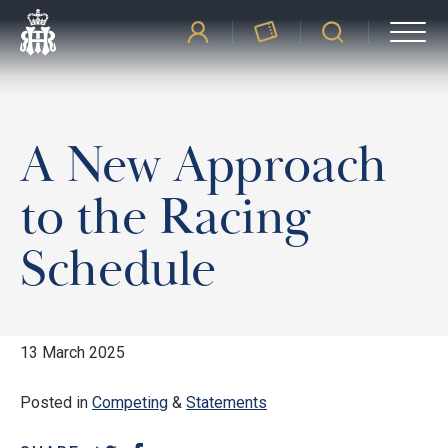
A New Approach
to the Racing
Schedule
13 March 2025
Posted in
Competing
&
Statements