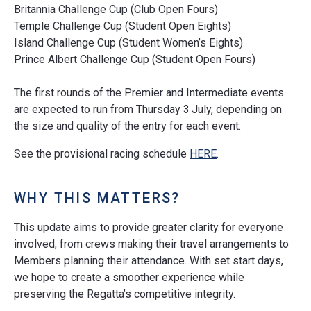
Britannia Challenge Cup (Club Open Fours)
Temple Challenge Cup (Student Open Eights)
Island Challenge Cup (Student Women’s Eights)
Prince Albert Challenge Cup (Student Open Fours)
The first rounds of the Premier and Intermediate events
are expected to run from Thursday 3
July, depending on
the size and quality of the entry for each event.
See the provisional racing schedule
HERE
.
WHY THIS MATTERS?
This update aims to provide greater clarity for everyone
involved, from crews making their travel arrangements to
Members planning their attendance. With set start days,
we hope to create a smoother experience while
preserving the Regatta’s competitive integrity.