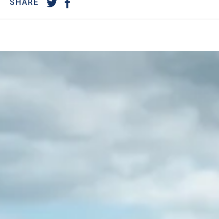
SHARE