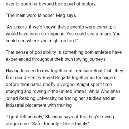
events goes far beyond being part of history.
"The main word is hope," Meg says.
"As juniors, if we'd known these events were coming, it
would have been so inspiring. You could see a future. You
could see where you might go next."
That sense of possibility is something both athletes have
experienced throughout their own rowing journeys.
Having learned to row together at Trentham Boat Club, they
first raced Henley Royal Regatta together as teenagers
before their paths briefly diverged. Knight spent time
studying and rowing in the United States, while Whelehan
joined Reading University, balancing her studies and an
industrial placement with training.
"It just felt homely," Shannon says of Reading’s rowing
programme. "Safe, friendly - like a family."