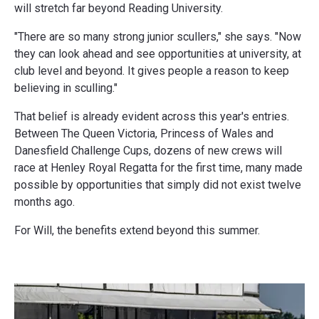
will stretch far beyond Reading University.
"There are so many strong junior scullers," she says. "Now
they can look ahead and see opportunities at university, at
club level and beyond. It gives people a reason to keep
believing in sculling."
That belief is already evident across this year's entries.
Between The Queen Victoria, Princess of Wales and
Danesfield Challenge Cups, dozens of new crews will
race at Henley Royal Regatta for the first time, many made
possible by opportunities that simply did not exist twelve
months ago.
For Will, the benefits extend beyond this summer.