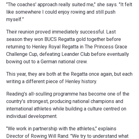
"The coaches' approach really suited me," she says. "It felt
like somewhere I could enjoy rowing and still push
myself.”
Their reunion proved immediately successful. Last
season they won BUCS Regatta gold together before
returning to Henley Royal Regatta in The Princess Grace
Challenge Cup, defeating Leander Club before eventually
bowing out to a German national crew.
This year, they are both at the Regatta once again, but each
writing a different piece of Henley history.
Reading's all-sculling programme has become one of the
country's strongest, producing national champions and
international athletes while building a culture centred on
individual development.
"We work in partnership with the athletes," explains
Director of Rowing Will Rand. "We try to understand what