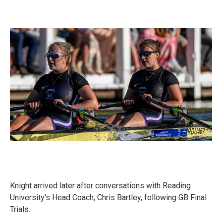
Knight arrived later after conversations with Reading
University's Head Coach, Chris Bartley, following GB Final
Trials.