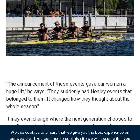
"The announcement of these events gave our women a
huge lift," he says. "They suddenly had Henley events that
belonged to them. It changed how they thought about the
whole season."
It may even change where the next generation chooses to
row. Reading has become a destination for ambitious
We use cookies to ensure that we give you the best experience on
female scullers, but Will welcomes the possibility that the
our website. If you continue to use this site we will assume that you