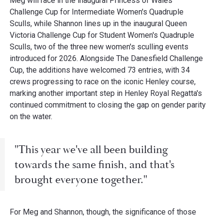
Meg will race in the inaugural Princess of Wales
Challenge Cup for Intermediate Women's Quadruple
Sculls, while Shannon lines up in the inaugural Queen
Victoria Challenge Cup for Student Women's Quadruple
Sculls, two of the three new women's sculling events
introduced for 2026. Alongside The Danesfield Challenge
Cup, the additions have welcomed 73 entries, with 34
crews progressing to race on the iconic Henley course,
marking another important step in Henley Royal Regatta's
continued commitment to closing the gap on gender parity
on the water.
"This year we've all been building
towards the same finish, and that's
brought everyone together."
For Meg and Shannon, though, the significance of those