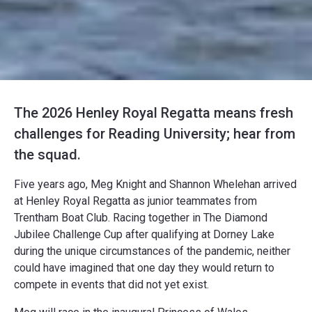
The 2026 Henley Royal Regatta means fresh
challenges for Reading University; hear from
the squad.
Five years ago, Meg Knight and Shannon Whelehan arrived
at Henley Royal Regatta as junior teammates from
Trentham Boat Club. Racing together in The Diamond
Jubilee Challenge Cup after qualifying at Dorney Lake
during the unique circumstances of the pandemic, neither
could have imagined that one day they would return to
compete in events that did not yet exist.