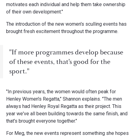
motivates each individual and help them take ownership
of their own development."
The introduction of the new women's sculling events has
brought fresh excitement throughout the programme.
"If more programmes develop because
of these events, that's good for the
sport."
"In previous years, the women would often peak for
Henley Women's Regatta," Shannon explains. "The men
always had Henley Royal Regatta as their project. This
year we've all been building towards the same finish, and
that's brought everyone together."
For Meg, the new events represent something she hopes