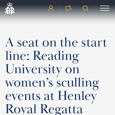
A seat on the start
line: Reading
University on
women’s sculling
events at Henley
Royal Regatta