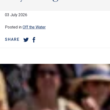
03 July 2026
Posted in
Off the Water
SHARE