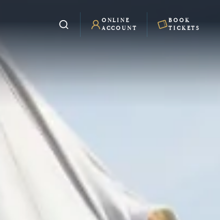
ONLINE
BOOK
ACCOUNT
TICKETS