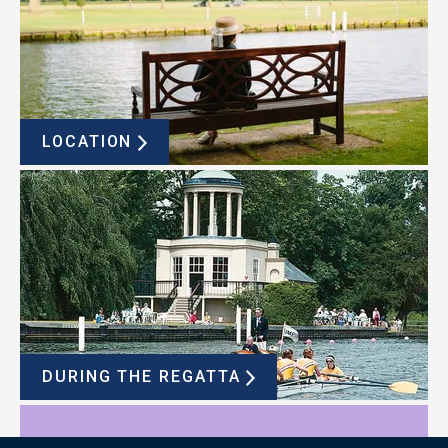
LOCATION
DURING THE REGATTA