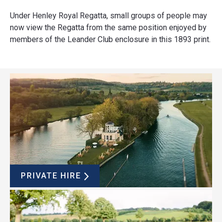
Under Henley Royal Regatta, small groups of people may
now view the Regatta from the same position enjoyed by
members of the Leander Club enclosure in this 1893 print.
PRIVATE HIRE