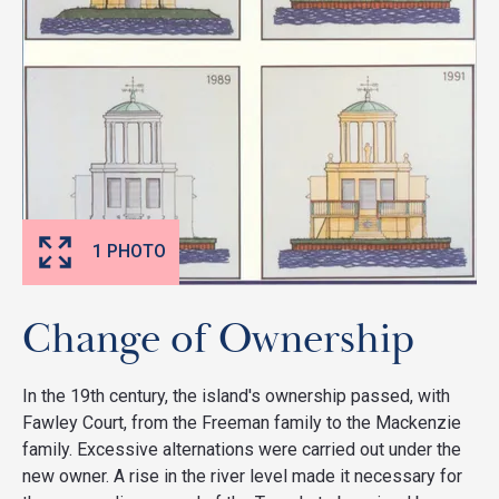
1 PHOTO
Change of Ownership
In the 19th century, the island's ownership passed, with
Fawley Court, from the Freeman family to the Mackenzie
family. Excessive alternations were carried out under the
new owner. A rise in the river level made it necessary for