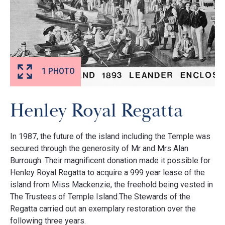
1 PHOTO
Henley Royal Regatta
In 1987, the future of the island including the Temple was
secured through the generosity of Mr and Mrs Alan
Burrough. Their magnificent donation made it possible for
Henley Royal Regatta to acquire a 999 year lease of the
island from Miss Mackenzie, the freehold being vested in
The Trustees of Temple Island.The Stewards of the
Regatta carried out an exemplary restoration over the
following three years.