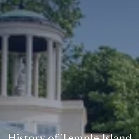
History of Temple Island