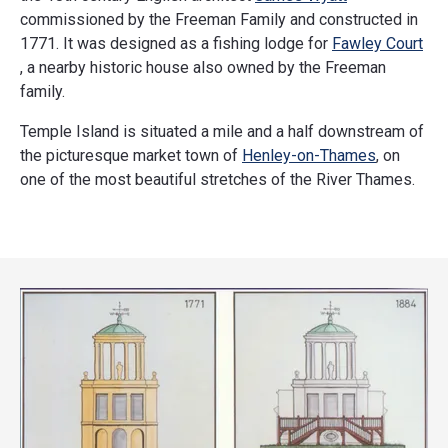
commissioned by the Freeman Family and constructed in
1771. It was designed as a fishing lodge for
Fawley Court
, a nearby historic house also owned by the Freeman
family.
Temple Island is situated a mile and a half downstream of
the picturesque market town of
Henley-on-Thames
, on
one of the most beautiful stretches of the River Thames.