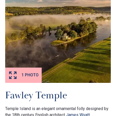
1 PHOTO
Fawley Temple
Temple Island is an elegant ornamental folly designed by
the 18th century English architect
James Wyatt