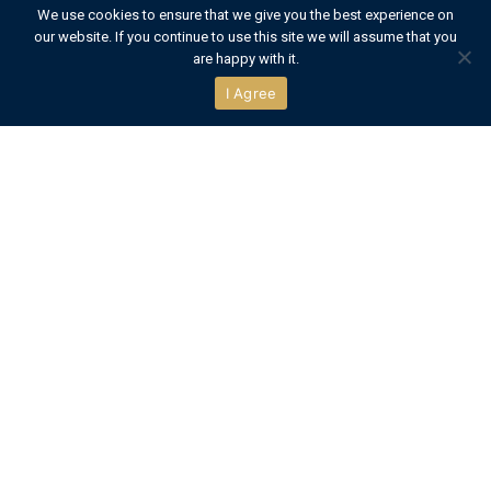
We use cookies to ensure that we give you the best experience on
our website. If you continue to use this site we will assume that you
CONTACT US
are happy with it.
I Agree
Official Partners