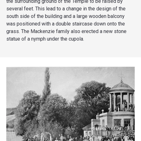
the surrounding ground of the Temple to be raised by
several feet. This lead to a change in the design of the
south side of the building and a large wooden balcony
was positioned with a double staircase down onto the
grass. The Mackenzie family also erected a new stone
statue of a nymph under the cupola.