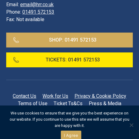
Email:
email@hrr.co.uk
Phone:
01491 572153
Fax:
Not available
SHOP:
01491 572153
TICKETS:
01491 572153
Contact Us
Work for Us
Privacy & Cookie Policy
Terms of Use
Ticket Ts&Cs
Press & Media
Regatta Archive
FAQs
We use cookies to ensure that we give you the best experience on
our website. If you continue to use this site we will assume that you
©
1999-2026 Henley Royal Regatta
are happy with it.
I Agree