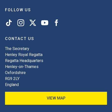
FOLLOW US
CONTACT US
The Secretary
Henley Royal Regatta
Regatta Headquarters
Henley-on-Thames
Oxfordshire
RG9 2LY
England
VIEW MAP