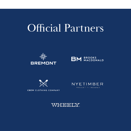
Official Partners