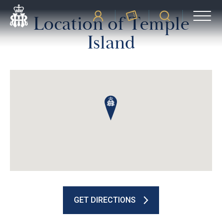
Location of Temple
Island
GET DIRECTIONS