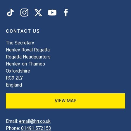
CONTACT US
The Secretary
Henley Royal Regatta
Regatta Headquarters
Henley-on-Thames
Oxfordshire
RG9 2LY
England
VIEW MAP
Email:
email@hrr.co.uk
Phone:
01491 572153