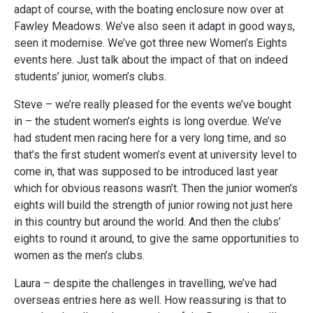
adapt of course, with the boating enclosure now over at
Fawley Meadows. We’ve also seen it adapt in good ways,
seen it modernise. We’ve got three new Women’s Eights
events here. Just talk about the impact of that on indeed
students’ junior, women’s clubs.
Steve – we’re really pleased for the events we’ve bought
in – the student women’s eights is long overdue. We’ve
had student men racing here for a very long time, and so
that’s the first student women’s event at university level to
come in, that was supposed to be introduced last year
which for obvious reasons wasn’t. Then the junior women’s
eights will build the strength of junior rowing not just here
in this country but around the world. And then the clubs’
eights to round it around, to give the same opportunities to
women as the men’s clubs.
Laura – despite the challenges in travelling, we’ve had
overseas entries here as well. How reassuring is that to