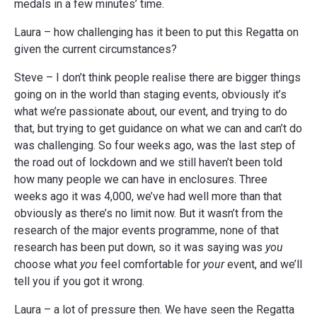
medals in a few minutes’ time.
Laura – how challenging has it been to put this Regatta on
given the current circumstances?
Steve – I don’t think people realise there are bigger things
going on in the world than staging events, obviously it’s
what we’re passionate about, our event, and trying to do
that, but trying to get guidance on what we can and can’t do
was challenging. So four weeks ago, was the last step of
the road out of lockdown and we still haven’t been told
how many people we can have in enclosures. Three
weeks ago it was 4,000, we’ve had well more than that
obviously as there’s no limit now. But it wasn’t from the
research of the major events programme, none of that
research has been put down, so it was saying was
you
choose what
you
feel comfortable for
your
event, and we’ll
tell you if you got it wrong.
Laura – a lot of pressure then. We have seen the Regatta