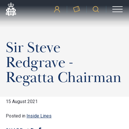
Sir Steve
Redgrave -
Regatta Chairman
15 August 2021
Posted in
Inside Lines