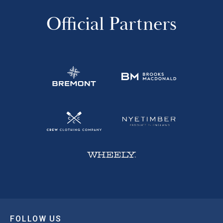
Official Partners
FOLLOW US