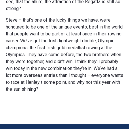
see, that the allure, the attraction of the Regatta is still so
strong?
Steve – that’s one of the lucky things we have, we’re
honoured to be one of the unique events, best in the world
that people want to be part of at least once in their rowing
career. We’ve got the Irish lightweight double, Olympic
champions, the first Irish gold medallist rowing at the
Olympics. They have come before, the two brothers when
they were together, and didn’t win. I think they’ll probably
win today in the new combination they’re in. We’ve had a
lot more overseas entries than I thought – everyone wants
to race at Henley t some point, and why not this year with
the sun shining?