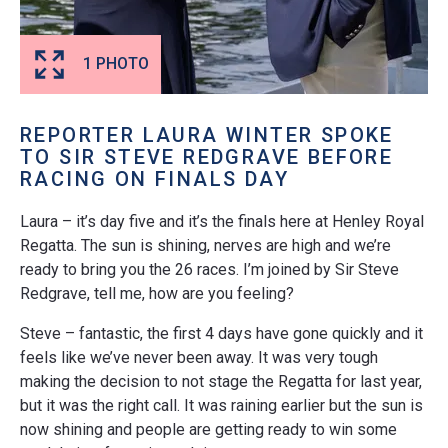
1 PHOTO
REPORTER LAURA WINTER SPOKE
TO SIR STEVE REDGRAVE BEFORE
RACING ON FINALS DAY
Laura – it’s day five and it’s the finals here at Henley Royal
Regatta. The sun is shining, nerves are high and we’re
ready to bring you the 26 races. I’m joined by Sir Steve
Redgrave, tell me, how are you feeling?
Steve – fantastic, the first 4 days have gone quickly and it
feels like we’ve never been away. It was very tough
making the decision to not stage the Regatta for last year,
but it was the right call. It was raining earlier but the sun is
now shining and people are getting ready to win some