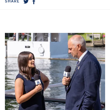
SHARE