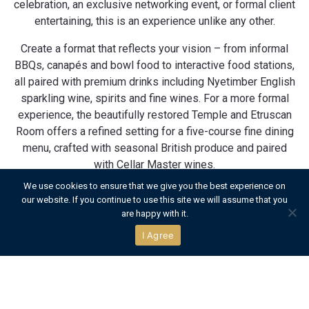
celebration, an exclusive networking event, or formal client
entertaining, this is an experience unlike any other.
Create a format that reflects your vision – from informal
BBQs, canapés and bowl food to interactive food stations,
all paired with premium drinks including Nyetimber English
sparkling wine, spirits and fine wines. For a more formal
experience, the beautifully restored Temple and Etruscan
Room offers a refined setting for a five-course fine dining
menu, crafted with seasonal British produce and paired
with Cellar Master wines.
We use cookies to ensure that we give you the best experience on
With seamless service from our expert team, Temple
our website. If you continue to use this site we will assume that you
Island delivers the highest levels of privacy,
are happy with it.
sophistication and charm – offering a sociable yet
I Agree
elevated atmosphere, just moments from the action. From
relaxed seating and garden games to elegant styling and
acoustic music, every detail is tailored to you. This is
island hospitality reimagined – exclusive, flexible, and
entirely yours.