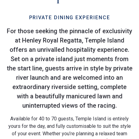
PRIVATE DINING EXPERIENCE
For those seeking the pinnacle of exclusivity
at Henley Royal Regatta, Temple Island
offers an unrivalled hospitality experience.
Set on a private island just moments from
the start line, guests arrive in style by private
river launch and are welcomed into an
extraordinary riverside setting, complete
with a beautifully manicured lawn and
uninterrupted views of the racing.
Available for 40 to 70 guests, Temple Island is entirely
yours for the day, and fully customisable to suit the style
of your event. Whether you’re planning a relaxed team