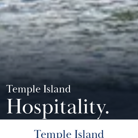
Temple Island
Hospitality
.
Temple Island