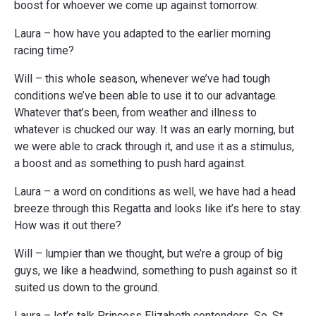
boost for whoever we come up against tomorrow.
Laura – how have you adapted to the earlier morning
racing time?
Will – this whole season, whenever we’ve had tough
conditions we’ve been able to use it to our advantage.
Whatever that’s been, from weather and illness to
whatever is chucked our way. It was an early morning, but
we were able to crack through it, and use it as a stimulus,
a boost and as something to push hard against.
Laura – a word on conditions as well, we have had a head
breeze through this Regatta and looks like it’s here to stay.
How was it out there?
Will – lumpier than we thought, but we’re a group of big
guys, we like a headwind, something to push against so it
suited us down to the ground.
Laura – let’s talk Princess Elizabeth contenders. So, St