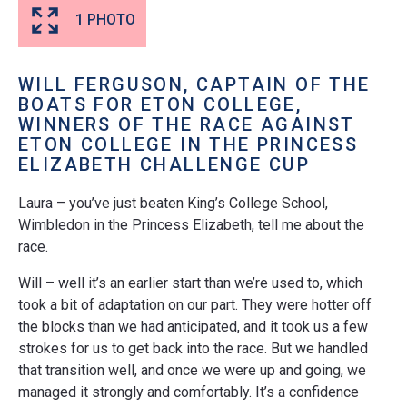
1 PHOTO
WILL FERGUSON, CAPTAIN OF THE
BOATS FOR ETON COLLEGE
,
WINNERS OF THE RACE AGAINST
ETON COLLEGE IN THE PRINCESS
ELIZABETH CHALLENGE CUP
Laura – you’ve just beaten King’s College School,
Wimbledon in the Princess Elizabeth, tell me about the
race.
Will – well it’s an earlier start than we’re used to, which
took a bit of adaptation on our part. They were hotter off
the blocks than we had anticipated, and it took us a few
strokes for us to get back into the race. But we handled
that transition well, and once we were up and going, we
managed it strongly and comfortably. It’s a confidence