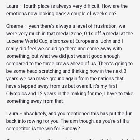
Laura – fourth place is always very difficult. How are the
emotions now looking back a couple of weeks on?
Graeme – yeah there’s always a level of frustration, we
were very much in that medal zone, 0.1s off a medal at the
Lucerne World Cup, a bronze at Europeans. John and I
really did feel we could go there and come away with
something, but what we did just wasn’t good enough
compared to the three crews ahead of us. There’s going to
be some head scratching and thinking how in the next 3
years we can make ground again from the nations that
have stepped away from us but overall, it’s my first
Olympics and 12 years in the making for me, I have to take
something away from that.
Laura – absolutely, and you mentioned this has put the fun
back into rowing for you. The aim though, as you’re still a
competitor, is the win for Sunday?