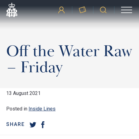
Off the Water Raw
– Friday
13 August 2021
Posted in
Inside Lines
SHARE