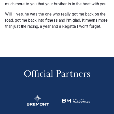
much more to you that your brother is in the boat with you.
Will – yes, he was the one who really got me back on the
road, got me back into fitness and I’m glad. It means more
than just the racing, a year and a Regatta I won’t forget.
Official Partners