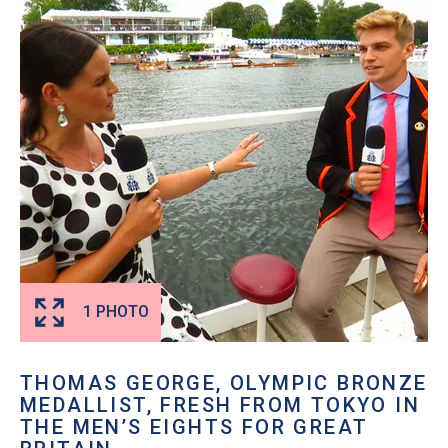
1 PHOTO
THOMAS GEORGE, OLYMPIC BRONZE
MEDALLIST, FRESH FROM TOKYO IN
THE MEN’S EIGHTS FOR GREAT