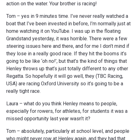
action on the water. Your brother is racing!
Tom – yes in 9 minutes time. I’ve never really watched a
boat that I’ve been invested in before, I’m normally just at
home watching it on YouTube. I was up in the floating
Grandstand yesterday, it was horrible. There were a few
steering issues here and there, and for me I don’t mind if
they lose in a really good race. If they hit the booms it’s
going to be like ‘oh no!’, but that’s the kind of things that
Henley throws up that’s just totally different to any other
Regatta. So hopefully it will go well, they (TBC Racing,
USA) are racing Oxford University so it’s going to be a
really tight race.
Laura – what do you think Henley means to people,
especially for rowers, for athletes, for students it was a
missed opportunity last year wasn’t it?
Tom – absolutely, particularly at school level, and people
who might never row at Henley again, and they had that