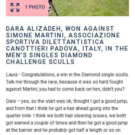
1 PHOTO
DARA ALIZADEH, WON AGAINST
SIMONE MARTINI, ASSOCIAZIONE
SPORTIVA DILETTANTISTICA
CANOTTIERI PADOVA, ITALY, IN THE
MEN’S SINGLES DIAMOND
CHALLENGE SCULLS
Laura - Congratulations, a win in the Diamond single sculls.
Talk me through the race, because it was so hard fought
against Martini, you had to come back on him, didn’t you?
Dara – yes, so the start was ok, thought I got a good jump,
and from that I think he got a hair ahead going into the
quarter mile. I think we both had steering issues, we both
got warned a couple of times and then he got a good jump
at the barrier and he probably got half a length or so on