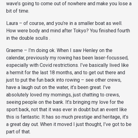
wave’s going to come out of nowhere and make you lose a
bit of time.
Laura – of course, and you’re in a smaller boat as well.
How were body and mind after Tokyo? You finished fourth
in the double sculls .
Graeme – I’m doing ok. When I saw Henley on the
calendar, previously my rowing has been laser-focussed,
especially with Covid restrictions. I’ve basically lived like
a hermit for the last 18 months, and to get out there and
just to put the fun back into rowing – see other crews,
have a laugh out on the water, it’s been great. I’ve
absolutely loved my mornings, just chatting to crews,
seeing people on the bank. It’s bringing my love for the
sport back, not that it was ever in doubt but an event like
this is fantastic. It has so much prestige and heritage, it’s
a great day out. When it moved I just thought, I’ve got to be
part of that.