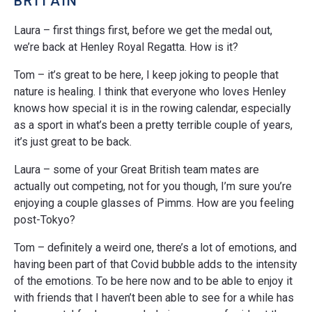
BRITAIN
Laura – first things first, before we get the medal out,
we’re back at Henley Royal Regatta. How is it?
Tom – it’s great to be here, I keep joking to people that
nature is healing. I think that everyone who loves Henley
knows how special it is in the rowing calendar, especially
as a sport in what’s been a pretty terrible couple of years,
it’s just great to be back.
Laura – some of your Great British team mates are
actually out competing, not for you though, I’m sure you’re
enjoying a couple glasses of Pimms. How are you feeling
post-Tokyo?
Tom – definitely a weird one, there’s a lot of emotions, and
having been part of that Covid bubble adds to the intensity
of the emotions. To be here now and to be able to enjoy it
with friends that I haven’t been able to see for a while has