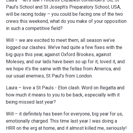
Paul’s School and St Joseph’s Preparatory School, USA,
will be racing today – you could be facing one of the two
crews this weekend, what do you make of your opposition
in such a competitive field?
Will – we are excited to meet them, all season we’ve
logged our clashes. We’ve had quite a few fixes with the
big guys this year, against Oxford Brookes, against
Molesey, and our lads have been so up for it, loved it, and
we hope it’s the same with the fellas from America, and
our usual enemies, St Paul’s from London.
Laura – love a St Pauls - Eton clash. Word on Regatta and
how much it means to you to be back, especially with it
being missed last year?
Will – it definitely has been for everyone, big year for us,
emotionally charged. This time last year I was doing a
HRR on the erg at home, and it almost killed me, seriously!