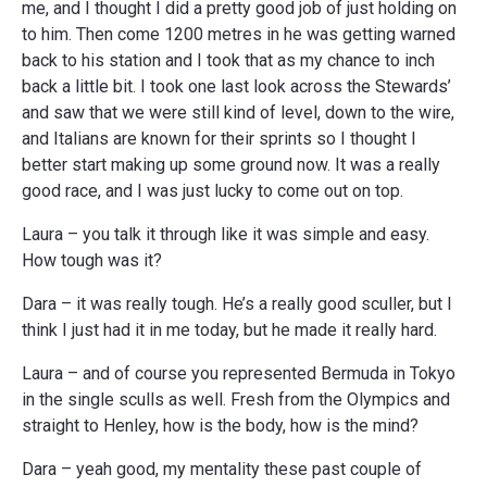
me, and I thought I did a pretty good job of just holding on
to him. Then come 1200 metres in he was getting warned
back to his station and I took that as my chance to inch
back a little bit. I took one last look across the Stewards’
and saw that we were still kind of level, down to the wire,
and Italians are known for their sprints so I thought I
better start making up some ground now. It was a really
good race, and I was just lucky to come out on top.
Laura – you talk it through like it was simple and easy.
How tough was it?
Dara – it was really tough. He’s a really good sculler, but I
think I just had it in me today, but he made it really hard.
Laura – and of course you represented Bermuda in Tokyo
in the single sculls as well. Fresh from the Olympics and
straight to Henley, how is the body, how is the mind?
Dara – yeah good, my mentality these past couple of