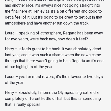
had another race, it’s always nice not going straight into
the final here at Henley as it’s a bit different and good to
get a feel of it. But it’s going to be great to get out in that
atmosphere and have another run down the track.
Laura – speaking of atmosphere, Regatta has been away
for two years, we’re back now, how does it feel?
Harry – it feels great to be back. It was absolutely dead
last year, and it was such a shame when the news came
through that there wasn’t going to be a Regatta as it’s one
of our highlights of the year.
Laura – yes for most rowers, it’s their favourite five days
of the year
Harry – absolutely, I mean, the Olympics is great and a
completely different kettle of fish but this is something
that is really special.