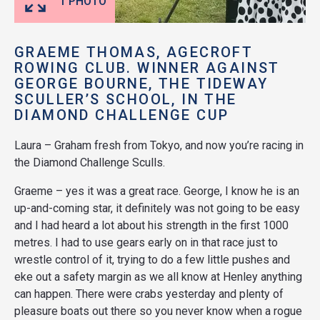
1 PHOTO
GRAEME THOMAS, AGECROFT
ROWING CLUB. WINNER AGAINST
GEORGE BOURNE, THE TIDEWAY
SCULLER’S SCHOOL, IN THE
DIAMOND CHALLENGE CUP
Laura – Graham fresh from Tokyo, and now you’re racing in
the Diamond Challenge Sculls.
Graeme – yes it was a great race. George, I know he is an
up-and-coming star, it definitely was not going to be easy
and I had heard a lot about his strength in the first 1000
metres. I had to use gears early on in that race just to
wrestle control of it, trying to do a few little pushes and
eke out a safety margin as we all know at Henley anything
can happen. There were crabs yesterday and plenty of
pleasure boats out there so you never know when a rogue