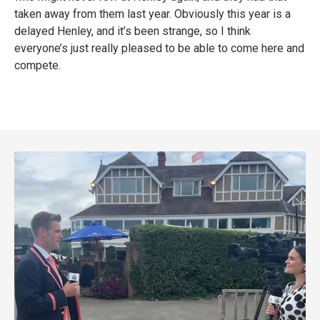
taken away from them last year. Obviously this year is a
delayed Henley, and it’s been strange, so I think
everyone’s just really pleased to be able to come here and
compete.