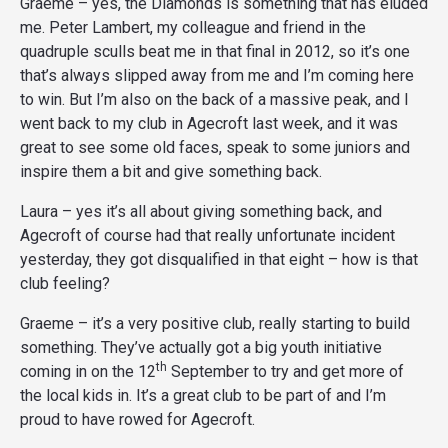
Graeme – yes, the Diamonds is something that has eluded
me. Peter Lambert, my colleague and friend in the
quadruple sculls beat me in that final in 2012, so it’s one
that’s always slipped away from me and I’m coming here
to win. But I’m also on the back of a massive peak, and I
went back to my club in Agecroft last week, and it was
great to see some old faces, speak to some juniors and
inspire them a bit and give something back.
Laura – yes it’s all about giving something back, and
Agecroft of course had that really unfortunate incident
yesterday, they got disqualified in that eight – how is that
club feeling?
Graeme – it’s a very positive club, really starting to build
something. They’ve actually got a big youth initiative
th
coming in on the 12
September to try and get more of
the local kids in. It’s a great club to be part of and I’m
proud to have rowed for Agecroft.