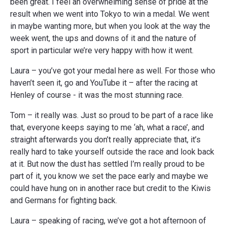
been great. I feel an overwhelming sense of pride at the
result when we went into Tokyo to win a medal. We went
in maybe wanting more, but when you look at the way the
week went, the ups and downs of it and the nature of
sport in particular we’re very happy with how it went.
Laura – you’ve got your medal here as well. For those who
haven’t seen it, go and YouTube it – after the racing at
Henley of course - it was the most stunning race.
Tom – it really was. Just so proud to be part of a race like
that, everyone keeps saying to me ‘ah, what a race’, and
straight afterwards you don’t really appreciate that, it’s
really hard to take yourself outside the race and look back
at it. But now the dust has settled I’m really proud to be
part of it, you know we set the pace early and maybe we
could have hung on in another race but credit to the Kiwis
and Germans for fighting back.
Laura – speaking of racing, we’ve got a hot afternoon of