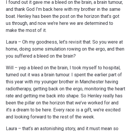
I found out it gave me a bleed on the brain, a brain tumour,
and thank God I’m back here with my brother in the same
boat. Henley has been the post on the horizon that’s got
us through, and now we’re here we are determined to
make the most of it.
Laura – Oh my goodness, let’s revisit that. So you were at
home, doing some simulation rowing on the ergo, and then
you suffered a bleed on the brain?
Will – yep a bleed on the brain, I took myself to hospital,
turned out it was a brain tumour. I spent the earlier part of
this year with my younger brother in Manchester having
radiotherapy, getting back on the ergo, monitoring the heart
rate and getting me back into shape. So Henley really has
been the pillar on the horizon that we’ve worked for and
it’s a dream to be here. Every race is a gift, we’re excited
and looking forward to the rest of the week.
Laura – that’s an astonishing story, and it must mean so