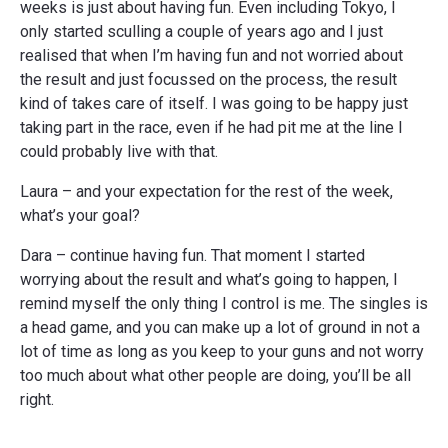
weeks is just about having fun. Even including Tokyo, I
only started sculling a couple of years ago and I just
realised that when I’m having fun and not worried about
the result and just focussed on the process, the result
kind of takes care of itself. I was going to be happy just
taking part in the race, even if he had pit me at the line I
could probably live with that.
Laura – and your expectation for the rest of the week,
what’s your goal?
Dara – continue having fun. That moment I started
worrying about the result and what’s going to happen, I
remind myself the only thing I control is me. The singles is
a head game, and you can make up a lot of ground in not a
lot of time as long as you keep to your guns and not worry
too much about what other people are doing, you’ll be all
right.