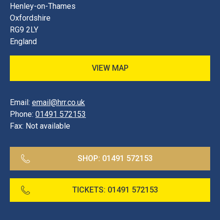
Henley-on-Thames
Oxfordshire
RG9 2LY
England
VIEW MAP
Email:
email@hrr.co.uk
Phone:
01491 572153
Fax:
Not available
SHOP:
01491 572153
TICKETS:
01491 572153