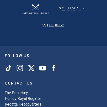
FOLLOW US
CONTACT US
The Secretary
Henley Royal Regatta
Regatta Headquarters