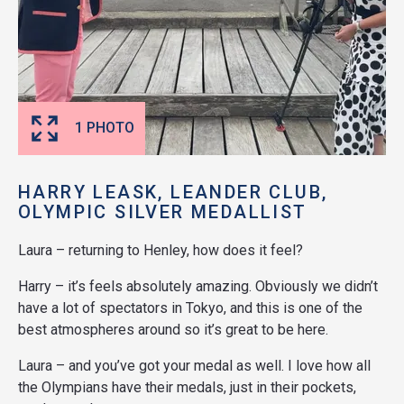
1 PHOTO
HARRY LEASK, LEANDER CLUB,
OLYMPIC SILVER MEDALLIST
Laura – returning to Henley, how does it feel?
Harry – it’s feels absolutely amazing. Obviously we didn’t
have a lot of spectators in Tokyo, and this is one of the
best atmospheres around so it’s great to be here.
Laura – and you’ve got your medal as well. I love how all
the Olympians have their medals, just in their pockets,