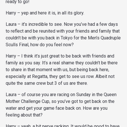
ready to go!
Harry – yep and here it is, in all its glory.
Laura – it’s incredible to see. Now you’ve had a few days
to reflect and be reunited with your friends and family that
couldn’t be with you back in Tokyo for the Men’s Quadruple
Sculls Final, how do you feel now?
Harry – I think it’s just great to be back with friends and
family as you say. It’s a real shame they couldn’t be there
to share in that moment with us, but being back here,
especially at Regatta, they get to see us row. Albeit not
quite the same crew but 3 of us are there.
Laura – of course you are racing on Sunday in the Queen
Mother Challenge Cup, so you’ve got to get back on the
water and get your game face back on. How are you
feeling about that?
Harry – yeah, a bit nerve racking. It would be good to have