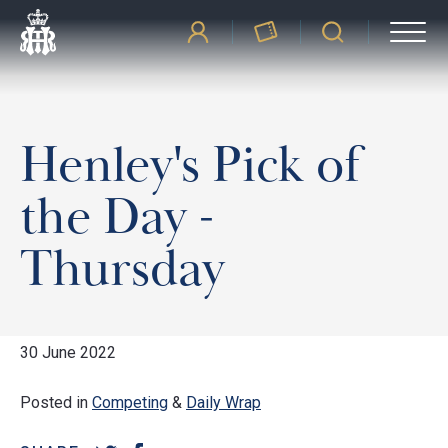
Henley's Pick of
the Day -
Thursday
30 June 2022
Posted in
Competing
&
Daily Wrap