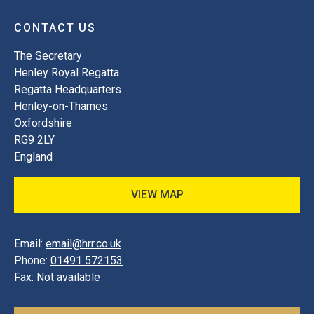
CONTACT US
The Secretary
Henley Royal Regatta
Regatta Headquarters
Henley-on-Thames
Oxfordshire
RG9 2LY
England
VIEW MAP
Email:
email@hrr.co.uk
Phone:
01491 572153
Fax:
Not available