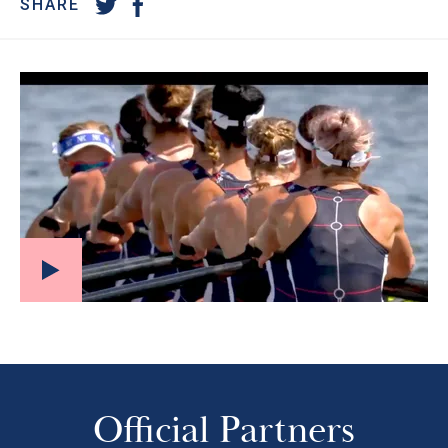
SHARE
Official Partners