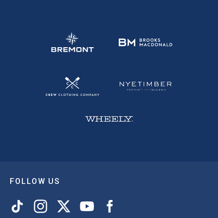
FOLLOW US