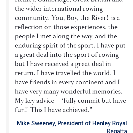
the wider international rowing
community. 'You, Boy, the River!' is a
reflection on those experiences, the
people I met along the way, and the
enduring spirit of the sport. I have put
a great deal into the sport of rowing
but I have received a great deal in
return. I have travelled the world, I
have friends in every continent and I
have very many wonderful memories.
My key advice – ‘fully commit but have
fun!’ This I have achieved."
Mike Sweeney, President of Henley Royal
Regatta