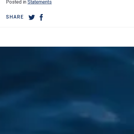
Posted in
Statements
SHARE