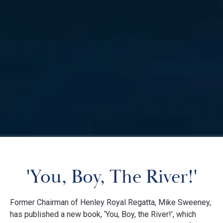
'You, Boy, The River!'
Former Chairman of Henley Royal Regatta, Mike Sweeney,
has published a new book, ‘You, Boy, the River!’, which