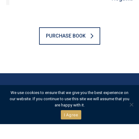
PURCHASE BOOK
Official Partners
We use cookies to ensure that we give you the best experience on
our website. If you continue to use this site we will assume that you
are happy with it.
I Agree