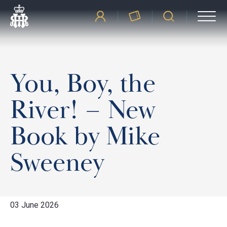
You, Boy, the
River! – New
Book by Mike
Sweeney
03 June 2026