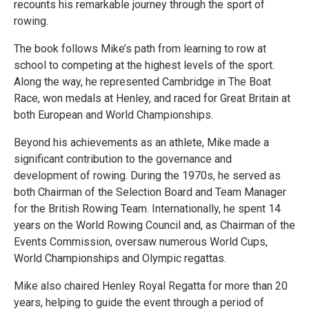
recounts his remarkable journey through the sport of
rowing.
The book follows Mike’s path from learning to row at
school to competing at the highest levels of the sport.
Along the way, he represented Cambridge in The Boat
Race, won medals at Henley, and raced for Great Britain at
both European and World Championships.
Beyond his achievements as an athlete, Mike made a
significant contribution to the governance and
development of rowing. During the 1970s, he served as
both Chairman of the Selection Board and Team Manager
for the British Rowing Team. Internationally, he spent 14
years on the World Rowing Council and, as Chairman of the
Events Commission, oversaw numerous World Cups,
World Championships and Olympic regattas.
Mike also chaired Henley Royal Regatta for more than 20
years, helping to guide the event through a period of