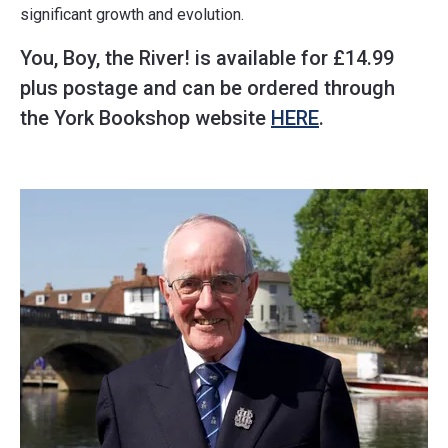
significant growth and evolution.
You, Boy, the River! is available for £14.99
plus postage and can be ordered through
the York Bookshop website
HERE
.