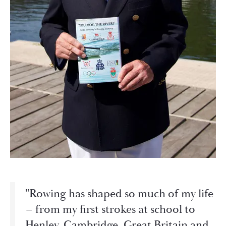
"Rowing has shaped so much of my life
– from my first strokes at school to
Henley, Cambridge, Great Britain and