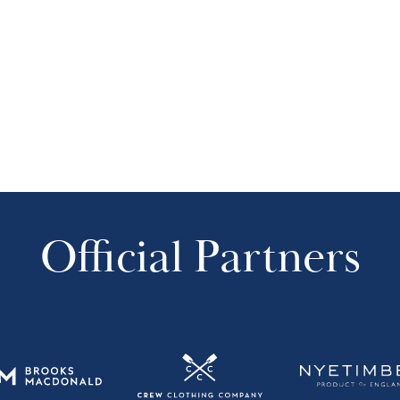
Official Partners