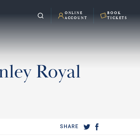
ONLINE
BOOK
ACCOUNT
TICKETS
enley Royal
SHARE