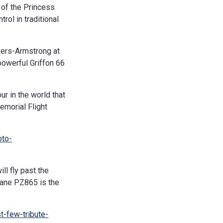
 of the Princess
rol in traditional
kers-Armstrong at
powerful Griffon 66
r in the world that
Memorial Flight
oto-
l fly past the
cane PZ865 is the
t-few-tribute-