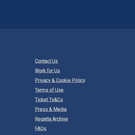
Contact Us
Work for Us
Privacy & Cookie Policy
Terms of Use
Ticket Ts&Cs
Press & Media
Regatta Archive
FAQs