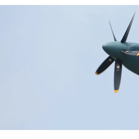
Historical Events
News & Media
FAQs
FIND OUT MORE