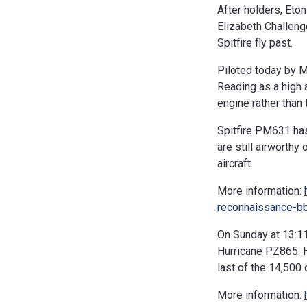
After holders, Eto
Elizabeth Challeng
Spitfire fly past.
Piloted today by 
Reading as a high 
engine rather than
Spitfire PM631 has
are still airworthy 
aircraft.
More information:
reconnaissance-b
On Sunday at 13:11
Hurricane PZ865. H
last of the 14,500
More information: