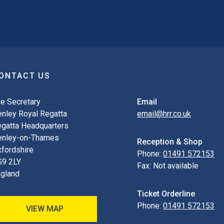
ONTACT US
e Secretary
Email
nley Royal Regatta
email@hrr.co.uk
gatta Headquarters
enley-on-Thames
Reception & Shop
fordshire
Phone:
01491 572153
G9 2LY
Fax:
Not available
gland
Ticket Orderline
Phone:
01491 572153
VIEW MAP