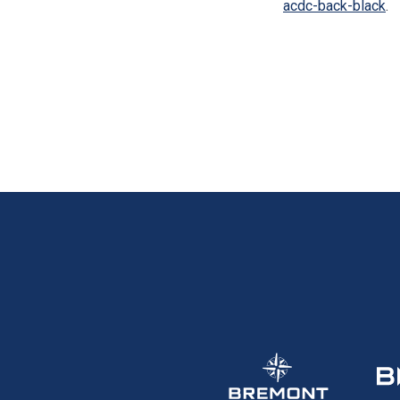
acdc-back-black
.