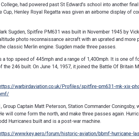
n College, had powered past St Edward's school into another final
e Cup, Henley Royal Regatta was given an airborne display of cont
Mark Sugden, Spitfire PM631 was built in November 1945 by Vic
altitude photo reconnaissance aircraft with an uprated and more 
 the classic Merlin engine. Sugden made three passes.
 a top speed of 445mph and a range of 1,400mph. It is one of fou
of the 246 built. On June 14, 1957, it joined the Battle Of Britain 
https://warbirdaviation.co.uk/Profiles/spitfire-pm631-mk-xix-ph
bmf/
, Group Captain Matt Peterson, Station Commander Coningsby, wil
e will come form the north, and make three passes again. Hurri
 odd Hurricanes built and is a post-war machine.
https://www.key.aero/forum/historic-aviation/bbmf-hurricane-las