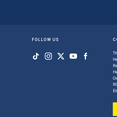
FOLLOW US
C
Th
He
Re
H
Ox
R
En