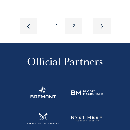
1
2
Official Partners