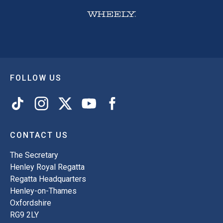
FOLLOW US
CONTACT US
The Secretary
Henley Royal Regatta
Regatta Headquarters
Henley-on-Thames
Oxfordshire
RG9 2LY