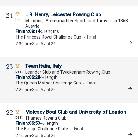
24
L.R. Henry, Leicester Rowing Club
M. Lobnig, Völkermarkter Sport- und Turnverein 1868,
Austria
Finish
08:14
5 lengths
The Princess Royal Challenge Cup
Final
2:30 pm
Sun 5 Jul 26
23
Team Italia, Italy
Leander Club and Twickenham Rowing Club
Finish
06:20
½ length
The Queen Mother Challenge Cup
Final
2:20 pm
Sun 5 Jul 26
22
Molesey Boat Club and University of London
Thames Rowing Club
Finish
06:53
⅔ length
The Bridge Challenge Plate
Final
2:10 pm
Sun 5 Jul 26