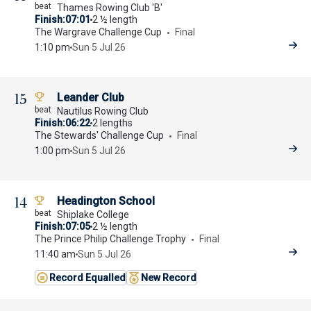
Thames Rowing Club 'B'
Finish
07:01
2 ½ length
The Wargrave Challenge Cup
Final
1:10 pm
Sun 5 Jul 26
15
Leander Club
Nautilus Rowing Club
Finish
06:22
2 lengths
The Stewards' Challenge Cup
Final
1:00 pm
Sun 5 Jul 26
14
Headington School
Shiplake College
Finish
07:05
2 ½ length
The Prince Philip Challenge Trophy
Final
11:40 am
Sun 5 Jul 26
Record Equalled
New Record