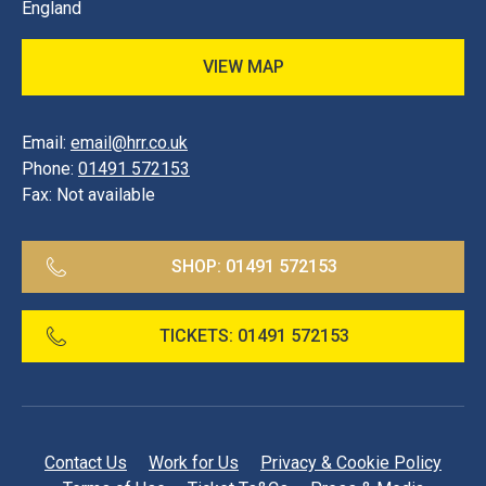
England
VIEW MAP
Email:
email@hrr.co.uk
Phone:
01491 572153
Fax:
Not available
SHOP:
01491 572153
TICKETS:
01491 572153
Contact Us
Work for Us
Privacy & Cookie Policy