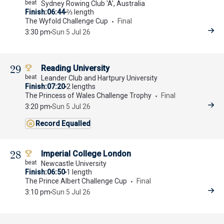
Sydney Rowing Club 'A', Australia
Finish
06:44
⅔ length
The Wyfold Challenge Cup
Final
3:30 pm
Sun 5 Jul 26
29
Reading University
Leander Club and Hartpury University
Finish
07:20
2 lengths
The Princess of Wales Challenge Trophy
Final
3:20 pm
Sun 5 Jul 26
Record Equalled
28
Imperial College London
Newcastle University
Finish
06:50
1 length
The Prince Albert Challenge Cup
Final
3:10 pm
Sun 5 Jul 26