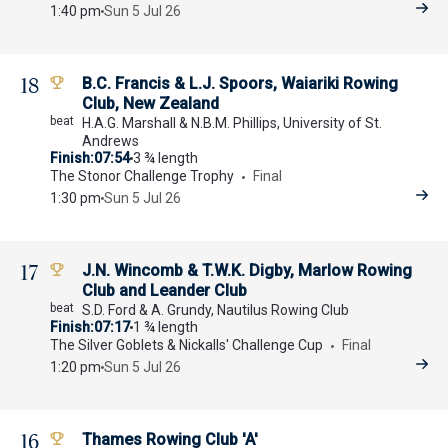
1:40 pm
Sun 5 Jul 26
18
B.C. Francis & L.J. Spoors, Waiariki Rowing
Club, New Zealand
H.A.G. Marshall & N.B.M. Phillips, University of St.
Andrews
Finish
07:54
3 ¾ length
The Stonor Challenge Trophy
Final
1:30 pm
Sun 5 Jul 26
17
J.N. Wincomb & T.W.K. Digby, Marlow Rowing
Club and Leander Club
S.D. Ford & A. Grundy, Nautilus Rowing Club
Finish
07:17
1 ¾ length
The Silver Goblets & Nickalls' Challenge Cup
Final
1:20 pm
Sun 5 Jul 26
16
Thames Rowing Club 'A'