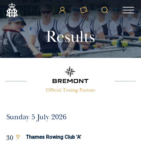
Results
Official Timing Partner
Sunday 5 July 2026
30
Thames Rowing Club 'A'