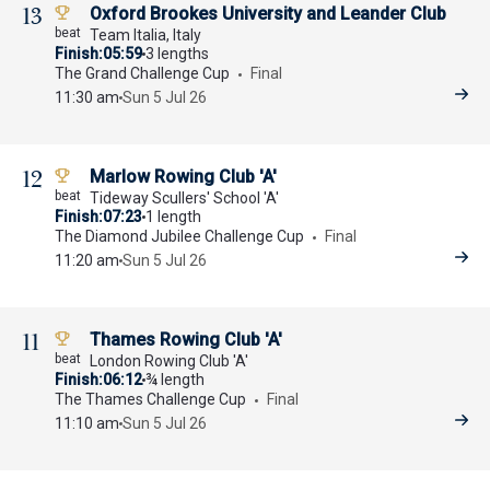
13
Oxford Brookes University and Leander Club
Team Italia, Italy
Finish
05:59
3 lengths
The Grand Challenge Cup
Final
11:30 am
Sun 5 Jul 26
12
Marlow Rowing Club 'A'
Tideway Scullers' School 'A'
Finish
07:23
1 length
The Diamond Jubilee Challenge Cup
Final
11:20 am
Sun 5 Jul 26
11
Thames Rowing Club 'A'
London Rowing Club 'A'
Finish
06:12
¾ length
The Thames Challenge Cup
Final
11:10 am
Sun 5 Jul 26