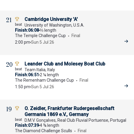
21
Cambridge University 'A'
University of Washington, U.S.A.
Finish
06:08
⅔ length
The Temple Challenge Cup
Final
2:00 pm
Sun 5 Jul 26
20
Leander Club and Molesey Boat Club
Team Italia, Italy
Finish
06:51
2 ¼ length
The Remenham Challenge Cup
Final
1:50 pm
Sun 5 Jul 26
19
O. Zeidler, Frankfurter Rudergesellschaft
Germania 1869 e.V., Germany
D.M.V. Gonçalves, Real Club Fluvial Portuense, Portugal
Finish
07:39
4 ¾ length
The Diamond Challenge Sculls
Final