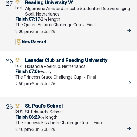
27
Reading University 'A'
Algemene Amsterdamsche Studenten Roeivereniging
Skøll, Netherlands
Finish
07:17
2 ¼ length
The Queen Victoria Challenge Cup
Final
3:00 pm
Sun 5 Jul 26
New Record
26
Leander Club and Reading University
Hollandia Roeiclub, Netherlands
Finish
07:06
Easily
The Princess Grace Challenge Cup
Final
2:50 pm
Sun 5 Jul 26
25
St. Paul's School
St. Edward's School
Finish
06:20
⅔ length
The Princess Elizabeth Challenge Cup
Final
2:40 pm
Sun 5 Jul 26