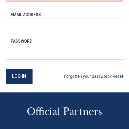
EMAIL ADDRESS
PASSWORD
LOG IN
Forgotten your password?
Reset
Official Partners