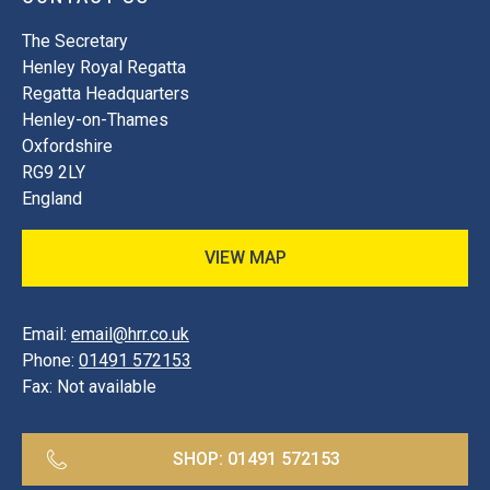
The Secretary
Henley Royal Regatta
Regatta Headquarters
Henley-on-Thames
Oxfordshire
RG9 2LY
England
VIEW MAP
Email:
email@hrr.co.uk
Phone:
01491 572153
Fax:
Not available
SHOP:
01491 572153