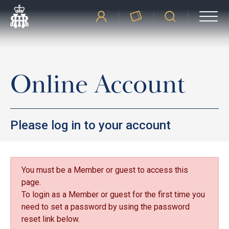
Online Account
Please log in to your account
You must be a Member or guest to access this
page.
To login as a Member or guest for the first time you
need to set a password by using the password
reset link below.