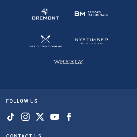
FOLLOW US
CONTACT US