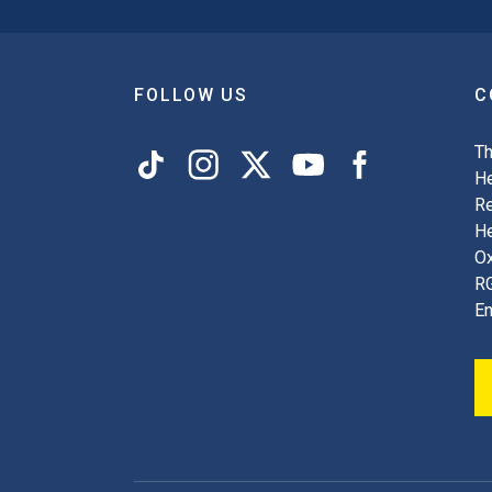
FOLLOW US
C
Th
He
Re
H
Ox
R
En