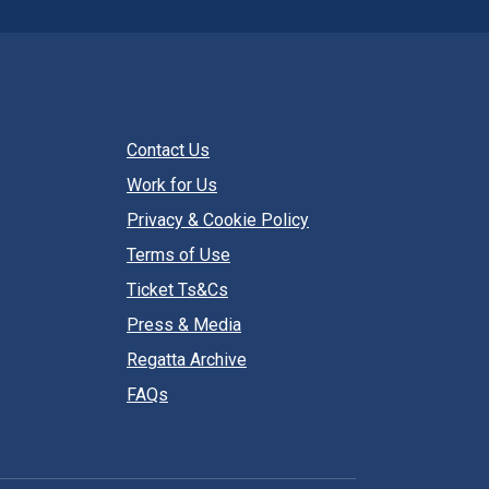
Contact Us
Work for Us
Privacy & Cookie Policy
Terms of Use
Ticket Ts&Cs
Press & Media
Regatta Archive
FAQs