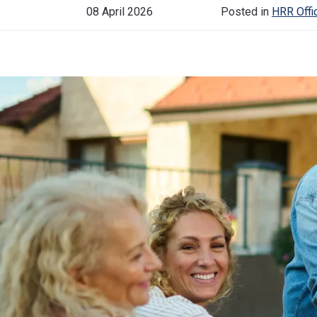
08 April 2026
Posted in
HRR Offic
Historical Events
News & Media
FAQs
FIND OUT MORE