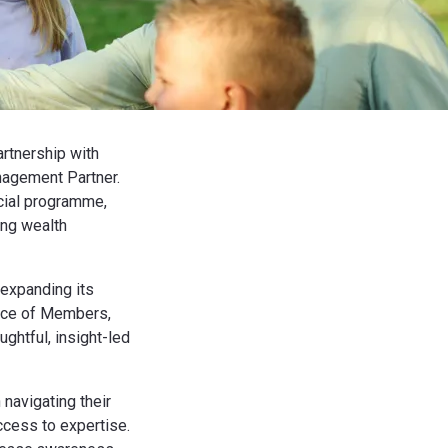
rtnership with
nagement Partner.
rcial programme,
ing wealth
 expanding its
ence of Members,
ughtful, insight-led
navigating their
access to expertise.