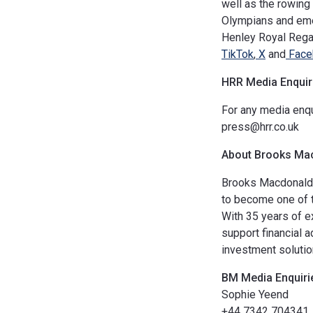
well as the rowing 
Olympians and eme
Henley Royal Regat
TikTok
,
X
and
Face
HRR
Media Enquir
For any media enqu
press@hrr.co.uk
About Brooks Ma
Brooks Macdonald 
to become one of t
With 35 years of e
support financial 
investment solutio
BM
Media Enquiri
Sophie Yeend
+44 7342 704341