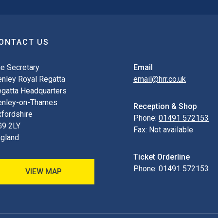
ONTACT US
e Secretary
Email
nley Royal Regatta
email@hrr.co.uk
gatta Headquarters
enley-on-Thames
Reception & Shop
fordshire
Phone:
01491 572153
G9 2LY
Fax:
Not available
gland
Ticket Orderline
Phone:
01491 572153
VIEW MAP