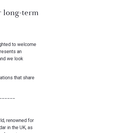
r long-term
lighted to welcome
presents an
and we look
ations that share
______
rld, renowned for
dar in the UK, as