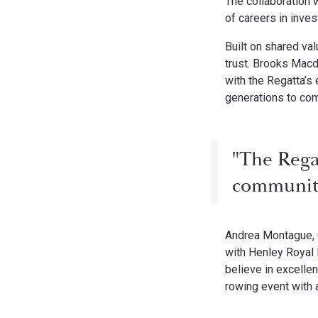
The collaboration 
of careers in inv
Built on shared val
trust. Brooks Macd
with the Regatta’s
generations to co
"The Rega
community,
Andrea Montague, 
with Henley Royal R
believe in excelle
rowing event with a