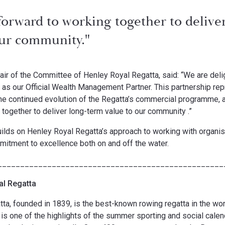
forward to working together to delive
our community."
air of the Committee of Henley Royal Regatta, said: “We are de
s our Official Wealth Management Partner. This partnership re
the continued evolution of the Regatta’s commercial programme, 
 together to deliver long-term value to our community .”
uilds on Henley Royal Regatta’s approach to working with organis
mitment to excellence both on and off the water.
__________________________________________________
al Regatta
ta, founded in 1839, is the best-known rowing regatta in the wo
t is one of the highlights of the summer sporting and social calen