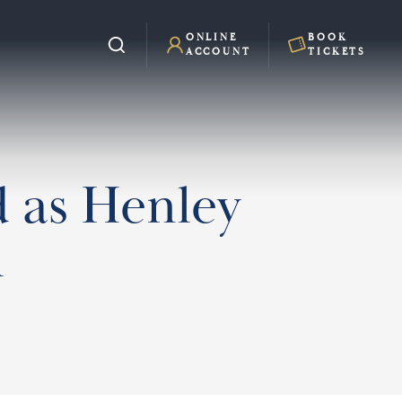
ONLINE
BOOK
ACCOUNT
TICKETS
 as Henley
h