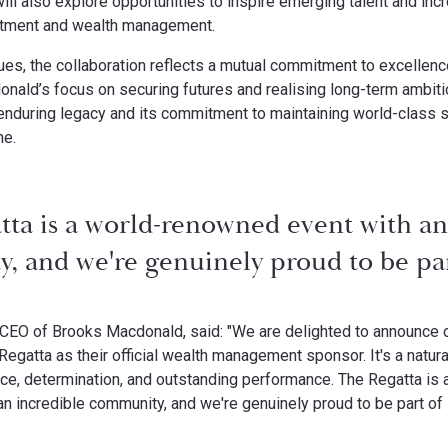
will also explore opportunities to inspire emerging talent and i
estment and wealth management.
ues, the collaboration reflects a mutual commitment to excellence,
onald’s focus on securing futures and realising long-term ambiti
 enduring legacy and its commitment to maintaining world-class 
me.
tta is a world-renowned event with an
 and we're genuinely proud to be part
CEO of Brooks Macdonald, said: "We are delighted to announce o
egatta as their official wealth management sponsor. It's a natural
nce, determination, and outstanding performance. The Regatta is
n incredible community, and we're genuinely proud to be part of i