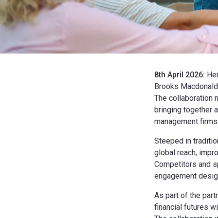
8th April 2026:
Hen
Brooks Macdonald,
The collaboration 
bringing together a
management firms
Steeped in traditi
global reach, impr
Competitors and spe
engagement design
As part of the par
financial futures w