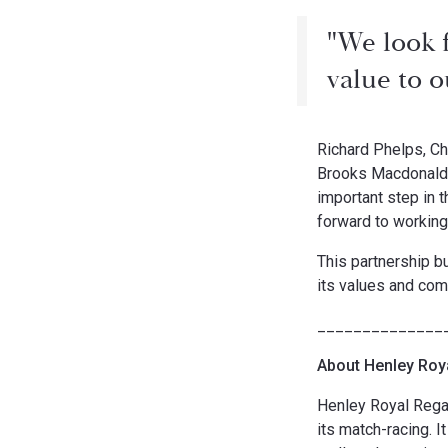
"We look 
value to 
Richard Phelps, Ch
Brooks Macdonald a
important step in 
forward to working
This partnership b
its values and com
______________
About Henley Roy
Henley Royal Regat
its match-racing. I