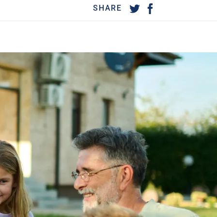
SHARE
MORE