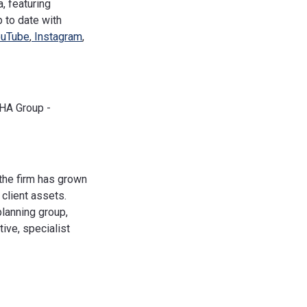
, featuring
 to date with
uTube
,
Instagram
,
PHA Group -
the firm has grown
client assets.
planning group,
ive, specialist