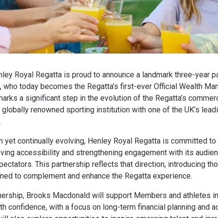
ley Royal Regatta is proud to announce a landmark three-year pa
 who today becomes the Regatta’s first-ever Official Wealth Ma
marks a significant step in the evolution of the Regatta’s comme
 globally renowned sporting institution with one of the UK’s lead
.
on yet continually evolving, Henley Royal Regatta is committed to
oving accessibility and strengthening engagement with its audi
ctators. This partnership reflects that direction, introducing tho
ed to complement and enhance the Regatta experience.
tnership, Brooks Macdonald will support Members and athletes in 
ith confidence, with a focus on long-term financial planning and 