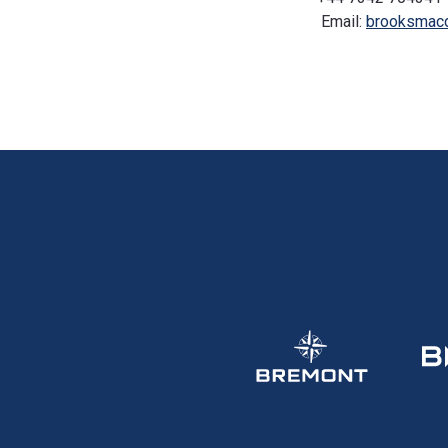
Email:
brooksmac