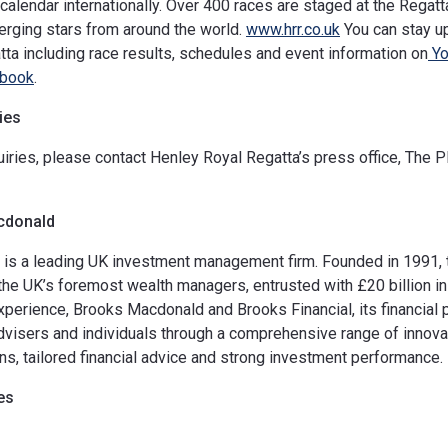
calendar internationally. Over 400 races are staged at the Regatta
rging stars from around the world.
www.hrr.co.uk
You can stay up
ta including race results, schedules and event information on
Yo
book
.
ies
iries, please contact Henley Royal Regatta’s press office, The 
cdonald
is a leading UK investment management firm. Founded in 1991, 
he UK’s foremost wealth managers, entrusted with £20 billion in 
xperience, Brooks Macdonald and Brooks Financial, its financial 
advisers and individuals through a comprehensive range of innovat
ns, tailored financial advice and strong investment performance.
es