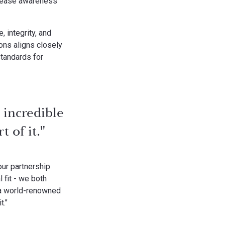
ncrease awareness
 integrity, and
ons aligns closely
standards for
 incredible
 of it."
ur partnership
 fit - we both
 a world-renowned
t."