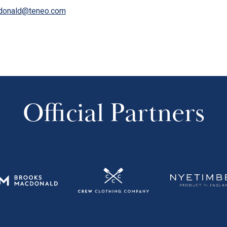
donald@teneo.com
Official Partners