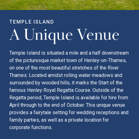
TEMPLE ISLAND
A Unique Venue
Temple Island is situated a mile and a half downstream
of the picturesque market town of Henley-on-Thames,
on one of the most beautiful stretches of the River
Thames. Located amidst rolling water meadows and
surrounded by wooded hills, it marks the Start of the
famous Henley Royal Regatta Course. Outside of the
Regatta period, Temple Island is available for hire from
April through to the end of October. This unique venue
provides a fairytale setting for wedding receptions and
family parties, as well as a private location for
corporate functions.