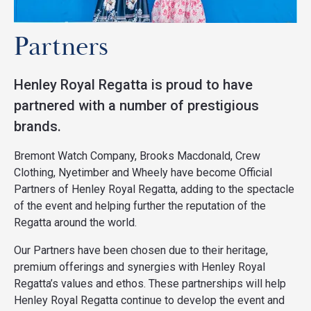
Partners
Henley Royal Regatta is proud to have
partnered with a number of prestigious
brands.
Bremont Watch Company, Brooks Macdonald, Crew
Clothing, Nyetimber and Wheely have become Official
Partners of Henley Royal Regatta, adding to the spectacle
of the event and helping further the reputation of the
Regatta around the world.
Our Partners have been chosen due to their heritage,
premium offerings and synergies with Henley Royal
Regatta’s values and ethos. These partnerships will help
Henley Royal Regatta continue to develop the event and