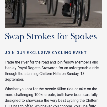
Swap Strokes for Spokes
JOIN OUR EXCLUSIVE CYCLING EVENT
Trade the river for the road and join fellow Members and
Henley Royal Regatta Stewards for an unforgettable ride
through the stunning Chiltern Hills on Sunday, 13
September.
Whether you opt for the scenic 60km ride or take on the
more challenging 100km route, both have been carefully
designed to showcase the very best cycling the Chiltern
Hills has to offer. Whichever you choose, you'll be fully