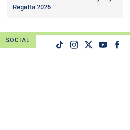
DAILY WRAP
05 July
The Student winners of Henley Royal
Regatta 2026
SOCIAL