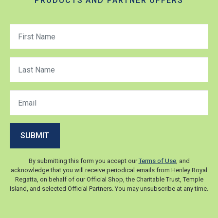
Latest Information
SUBSCRIBE FOR EVENT UPDATES, NEW
PRODUCTS AND PARTNER OFFERS