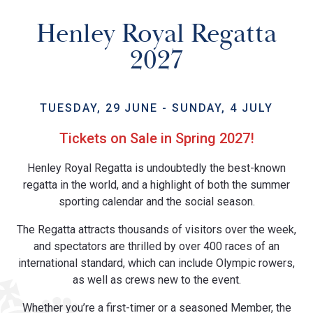
Henley Royal Regatta
2027
TUESDAY, 29 JUNE - SUNDAY, 4 JULY
Tickets on Sale in Spring 2027!
Henley Royal Regatta is undoubtedly the best-known
regatta in the world, and a highlight of both the summer
sporting calendar and the social season.
The Regatta attracts thousands of visitors over the week,
and spectators are thrilled by over 400 races of an
international standard, which can include Olympic rowers,
as well as crews new to the event.
Whether you’re a first-timer or a seasoned Member, the