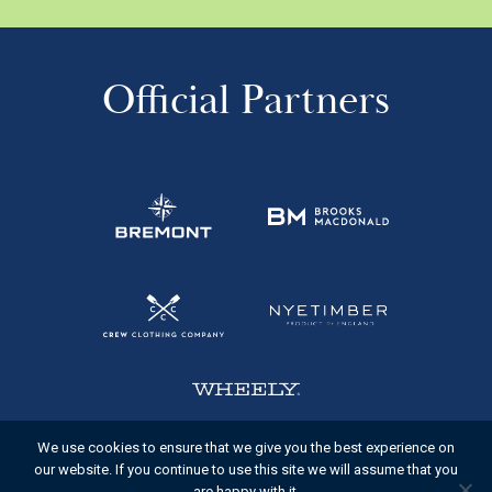
SUBMIT
By submitting this form you accept our
Terms of Use
, and
acknowledge that you will receive periodical emails from Henley Royal
Regatta, on behalf of our Official Shop, the Charitable Trust, Temple
Island, and selected Official Partners. You may unsubscribe at any time.
Official Partners
We use cookies to ensure that we give you the best experience on
our website. If you continue to use this site we will assume that you
are happy with it.