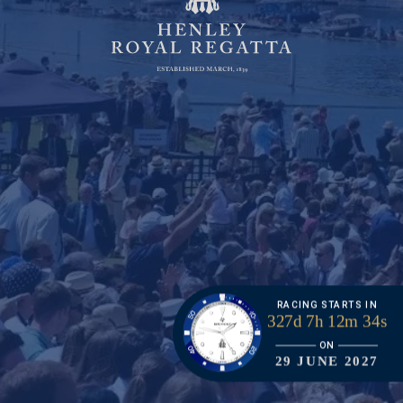
RACING STARTS IN
327d 7h 12m 33s
ON
29 JUNE 2027