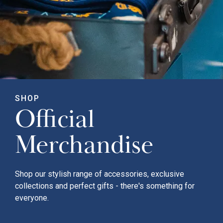
SHOP
Official
Merchandise
Shop our stylish range of accessories, exclusive
collections and perfect gifts - there's something for
everyone.