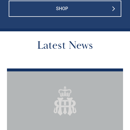
SHOP
Latest News