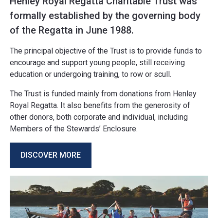
Henley Royal Regatta Charitable Trust was
formally established by the governing body
of the Regatta in June 1988.
The principal objective of the Trust is to provide funds to
encourage and support young people, still receiving
education or undergoing training, to row or scull.
The Trust is funded mainly from donations from Henley
Royal Regatta. It also benefits from the generosity of
other donors, both corporate and individual, including
Members of the Stewards’ Enclosure.
DISCOVER MORE