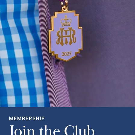
MEMBERSHIP
Join the Club