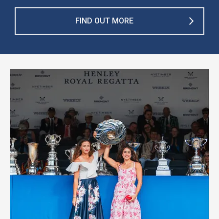
FIND OUT MORE