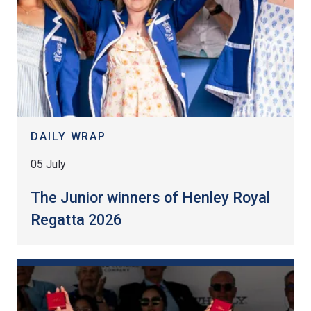
DAILY WRAP
05 July