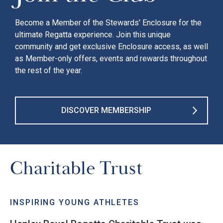
Become a Member of the Stewards' Enclosure for the
ultimate Regatta experience. Join this unique
community and get exclusive Enclosure access, as well
as Member-only offers, events and rewards throughout
the rest of the year.
DISCOVER MEMBERSHIP
Charitable Trust
INSPIRING YOUNG ATHLETES