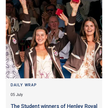
The Junior winners of Henley Royal
Regatta 2026