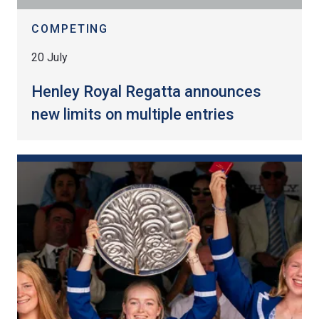
COMPETING
20 July
Henley Royal Regatta announces
new limits on multiple entries