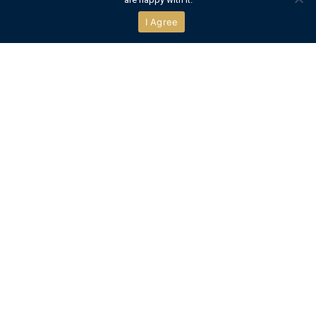
I Agree
FOLLOW US
CONTACT US
The Secretary
Henley Royal Regatta
Regatta Headquarters
Henley-on-Thames