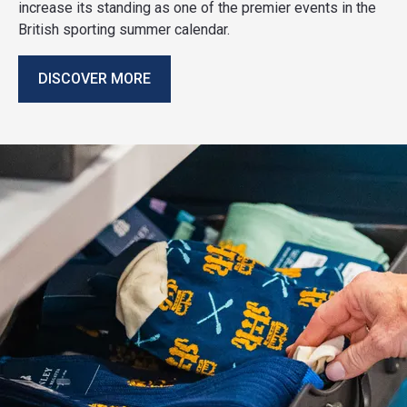
increase its standing as one of the premier events in the
British sporting summer calendar.
DISCOVER MORE