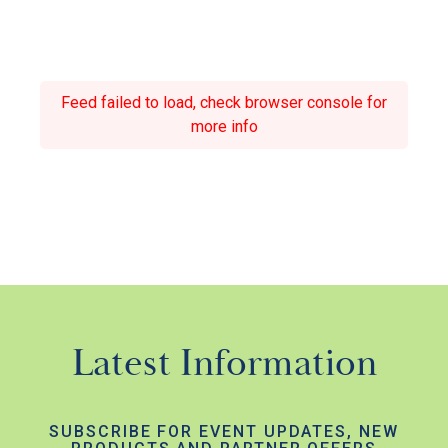
Feed failed to load, check browser console for
more info