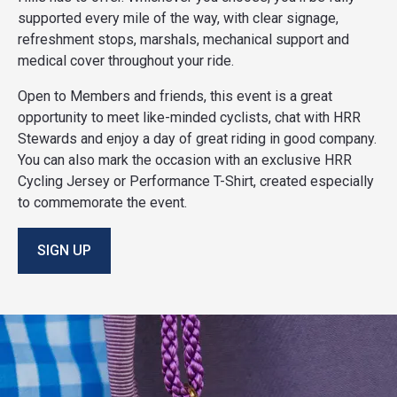
supported every mile of the way, with clear signage,
refreshment stops, marshals, mechanical support and
medical cover throughout your ride.
Open to Members and friends, this event is a great
opportunity to meet like-minded cyclists, chat with HRR
Stewards and enjoy a day of great riding in good company.
You can also mark the occasion with an exclusive HRR
Cycling Jersey or Performance T-Shirt, created especially
to commemorate the event.
SIGN UP