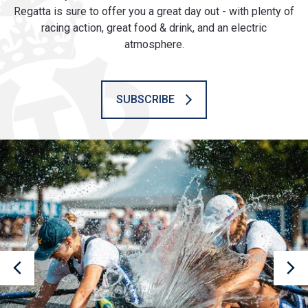
Regatta is sure to offer you a great day out - with plenty of
racing action, great food & drink, and an electric
atmosphere.
SUBSCRIBE